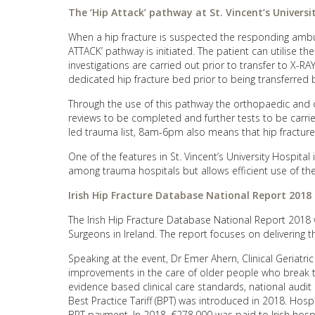
The ‘Hip Attack’ pathway at St. Vincent’s Universi
When a hip fracture is suspected the responding amb
ATTACK’ pathway is initiated. The patient can utilise t
investigations are carried out prior to transfer to X-RAY
dedicated hip fracture bed prior to being transferred b
Through the use of this pathway the orthopaedic and or
reviews to be completed and further tests to be carrie
led trauma list, 8am-6pm also means that hip fracture
One of the features in St. Vincent’s University Hospital 
among trauma hospitals but allows efficient use of the 
Irish Hip Fracture Database National Report 2018
The Irish Hip Fracture Database National Report 2018 w
Surgeons in Ireland. The report focuses on delivering the
Speaking at the event, Dr Emer Ahern, Clinical Geriatri
improvements in the care of older people who break th
evidence based clinical care standards, national audi
Best Practice Tariff (BPT) was introduced in 2018. Hosp
BPT payment. In 2018, €278,000 was paid to Irish hospi