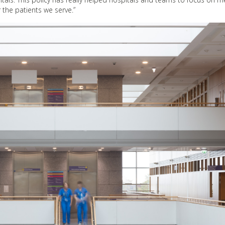
 the patients we serve.”