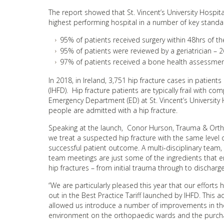
The report showed that St. Vincent’s University Hospit
highest performing hospital in a number of key standar
95% of patients received surgery within 48hrs of 
95% of patients were reviewed by a geriatrician –
97% of patients received a bone health assessment
In 2018, in Ireland, 3,751 hip fracture cases in patien
(IHFD). Hip fracture patients are typically frail with 
Emergency Department (ED) at St. Vincent’s Universit
people are admitted with a hip fracture.
Speaking at the launch, Conor Hurson, Trauma & Orthopa
we treat a suspected hip fracture with the same level 
successful patient outcome. A multi-disciplinary team
team meetings are just some of the ingredients that en
hip fractures – from initial trauma through to discharge
“We are particularly pleased this year that our effort
out in the Best Practice Tariff launched by IHFD. This 
allowed us introduce a number of improvements in the
environment on the orthopaedic wards and the purch