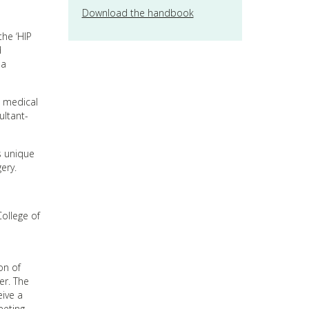
Download the handbook
he ‘HIP
d
 a
s medical
ultant-
is unique
ery.
College of
on of
er. The
eive a
eeting