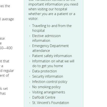
important information you need
was the
when visiting our hospital
whether you are a patient or a
visitor.
l average
Travelling to and from the
hospital
Elective admission
base
information
he
Emergency Department
 350—400
attendance
Patient safety information
nt that
Information on what we will
r a
do to get you home
d regular
Data protection
ent of
Security information
Infection control policy
No smoking policy
ds set
Visiting arrangements
 has
Daffodil Centre
St. Vincent’s Foundation