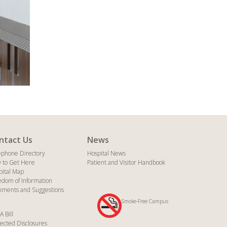
ntact Us
News
ephone Directory
Hospital News
 to Get Here
Patient and Visitor Handbook
pital Map
edom of Information
ments and Suggestions
Smoke-Free Campus
A Bill
ected Disclosures