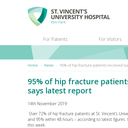
Skip to main content
For Patients
For Visitors
You are here:
Home
News
95% of hip fracture patients received su
95% of hip fracture patien
says latest report
14th November 2019
Over 72% of hip fracture patients at St. Vincent’s Uni
and 95% within 48 hours – according to latest figures
this week.