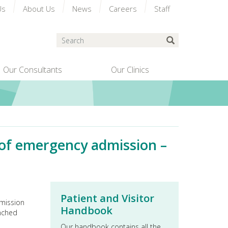
Us
About Us
News
Careers
Staff
Search
Submit Search
Our Consultants
Our Clinics
s of emergency admission –
Patient and Visitor
dmission
Handbook
unched
Our handbook contains all the