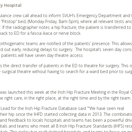
ty Hospital
ulance crew call ahead to inform SVUH’s Emergency Department and t
he “Pitstop” bed, (Monday-Friday, 8am-5pm), where all relevant tests an
. If the radiographer notes a hip fracture, the patient is transferred to
ack to ED for a fascia iliaca or nerve block.
thogeriatric teams are notified of the patients’ presence. This allow
d out early, reducing delays to surgery. The hospital’s seven day cons
 patients will have seven day theatre access
is the direct transfer of patients in the ED to theatre for surgery. This 
surgical theatre without having to search for a ward bed prior to surg
as launched this week at the Irish Hip Fracture Meeting in the Royal 
 right care, in the right place, at the right time and by the right team.
c Lead for the Irish Hip Fracture Database said ““We have seen real
eir hip since the IHFD started collecting data in 2013. The combinati
t and feedback to locals hospitals and teams has been a powerful driv
itals and teams who meet all 8 Irish Hip Fracture Standards (IHFS) rec
tals. This policy has really helped hospitals and teams to focus on m