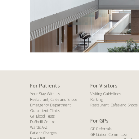
For Patients
For Visitors
Your Stay With Us
Visiting Guidelines
Restaurant, Cafés and Shops
Parking
Emergency Department
Restaurant, Cafés and Shops
Outpatient Clinics
GP Blood Tests
For GPs
Daffodil Centre
Wards A-Z
GP Referrals
Patient Charges
GP Liaison Committee
Pay A Bill