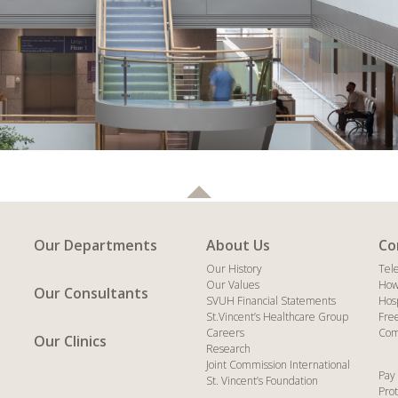
Our Departments
About Us
Co
Our History
Tel
Our Values
How
Our Consultants
SVUH Financial Statements
Hos
St.Vincent’s Healthcare Group
Fre
Careers
Com
Our Clinics
Research
Joint Commission International
Pay 
St. Vincent’s Foundation
Prot