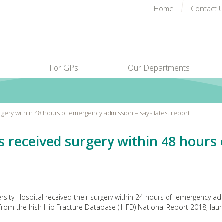
Home
Contact 
For GPs
Our Departments
rgery within 48 hours of emergency admission – says latest report
ts received surgery within 48 hour
versity Hospital received their surgery within 24 hours of emergency a
 from the Irish Hip Fracture Database (IHFD) National Report 2018, la