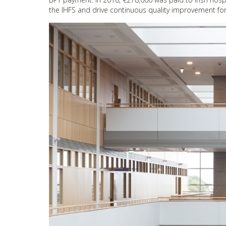
the IHFS and drive continuous quality improvement for