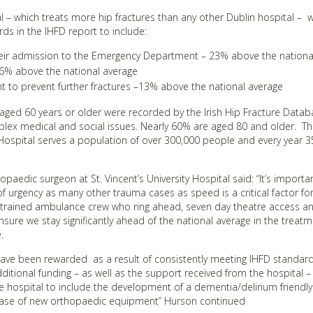
al – which treats more hip fractures than any other Dublin hospital – 
ds in the IHFD report to include:
their admission to the Emergency Department – 23% above the nationa
 26% above the national average
 to prevent further fractures –13% above the national average
ts aged 60 years or older were recorded by the Irish Hip Fracture Data
complex medical and social issues. Nearly 60% are aged 80 and older. T
y Hospital serves a population of over 300,000 people and every year
edic surgeon at St. Vincent’s University Hospital said: “It’s importa
of urgency as many other trauma cases as speed is a critical factor fo
, trained ambulance crew who ring ahead, seven day theatre access an
sure we stay significantly ahead of the national average in the treatm
.
s have been rewarded as a result of consistently meeting IHFD standar
additional funding – as well as the support received from the hospital –
 hospital to include the development of a dementia/delirium friendly
ase of new orthopaedic equipment” Hurson continued