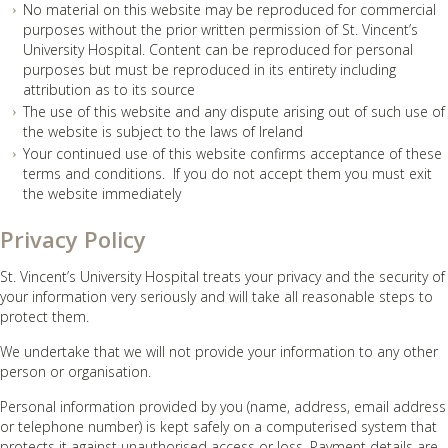
No material on this website may be reproduced for commercial
purposes without the prior written permission of St. Vincent’s
University Hospital. Content can be reproduced for personal
purposes but must be reproduced in its entirety including
attribution as to its source
The use of this website and any dispute arising out of such use of
the website is subject to the laws of Ireland
Your continued use of this website confirms acceptance of these
terms and conditions. If you do not accept them you must exit
the website immediately
Privacy Policy
St. Vincent’s University Hospital treats your privacy and the security of
your information very seriously and will take all reasonable steps to
protect them.
We undertake that we will not provide your information to any other
person or organisation.
Personal information provided by you (name, address, email address
or telephone number) is kept safely on a computerised system that
protects it against unauthorised access or loss. Payment details are