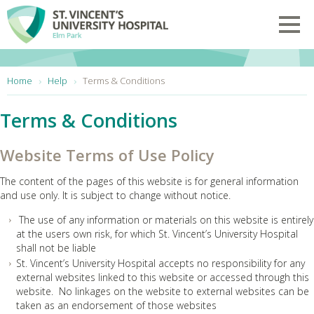
Skip to main content
Toggl
You are here:
Home
Help
Terms & Conditions
Terms & Conditions
Website Terms of Use Policy
The content of the pages of this website is for general information
and use only. It is subject to change without notice.
The use of any information or materials on this website is entirely
at the users own risk, for which St. Vincent’s University Hospital
shall not be liable
St. Vincent’s University Hospital accepts no responsibility for any
external websites linked to this website or accessed through this
website. No linkages on the website to external websites can be
taken as an endorsement of those websites