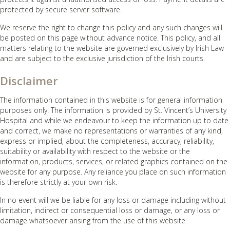
protected by secure server software.
We reserve the right to change this policy and any such changes will
be posted on this page without advance notice. This policy, and all
matters relating to the website are governed exclusively by Irish Law
and are subject to the exclusive jurisdiction of the Irish courts.
Disclaimer
The information contained in this website is for general information
purposes only. The information is provided by St. Vincent’s University
Hospital and while we endeavour to keep the information up to date
and correct, we make no representations or warranties of any kind,
express or implied, about the completeness, accuracy, reliability,
suitability or availability with respect to the website or the
information, products, services, or related graphics contained on the
website for any purpose. Any reliance you place on such information
is therefore strictly at your own risk.
In no event will we be liable for any loss or damage including without
limitation, indirect or consequential loss or damage, or any loss or
damage whatsoever arising from the use of this website.