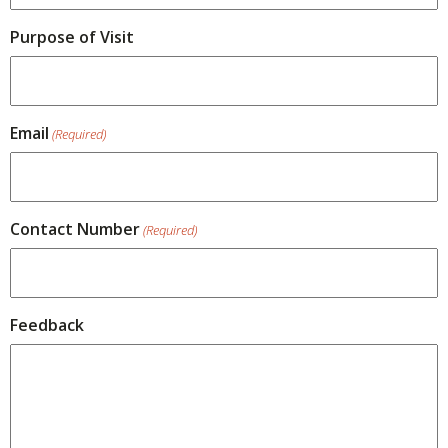
Purpose of Visit
Email
(Required)
Contact Number
(Required)
Feedback