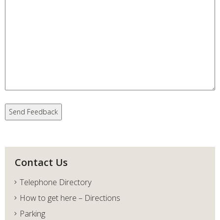
Contact Us
Telephone Directory
How to get here – Directions
Parking