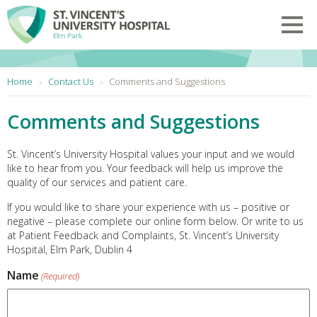
Skip to main content
Toggl
You are here:
Home
Contact Us
Comments and Suggestions
Comments and Suggestions
St. Vincent’s University Hospital values your input and we would
like to hear from you. Your feedback will help us improve the
quality of our services and patient care.
If you would like to share your experience with us – positive or
negative – please complete our online form below. Or write to us
at Patient Feedback and Complaints, St. Vincent’s University
Hospital, Elm Park, Dublin 4
Name
(Required)