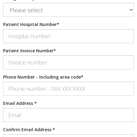
Patient Hospital Number
*
Patient Invoice Number
*
Phone Number - Including area code
*
Email Address
*
Confirm Email Address
*