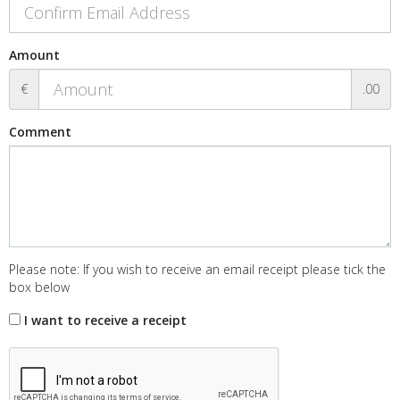
Amount
€
.00
Comment
Please note: If you wish to receive an email receipt please tick the
box below
I want to receive a receipt