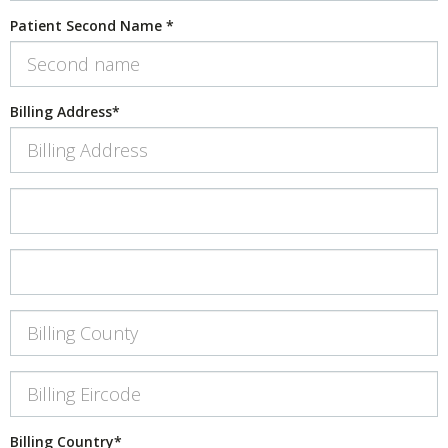
Patient Second Name
*
Billing Address
*
Billing Address 2
*
Billing Address 3
Billing County
Billing Eircode
*
Billing Country
*