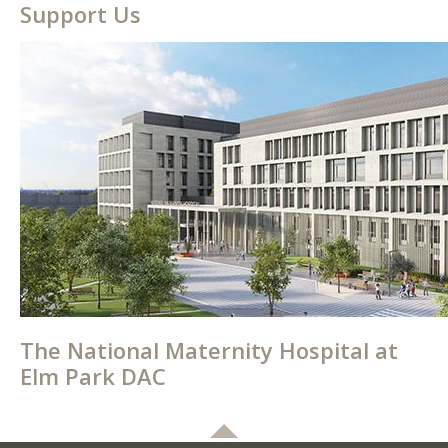
Support Us
The National Maternity Hospital at
Elm Park DAC