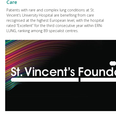
Care
Patients with rare and complex lung conditions at St.
Vincent’s University Hospital are benefiting from care
recognised at the highest European level, with the hospital
rated “Excellent” for the third consecutive year within ERN-
LUNG, ranking among 89 specialist centres.