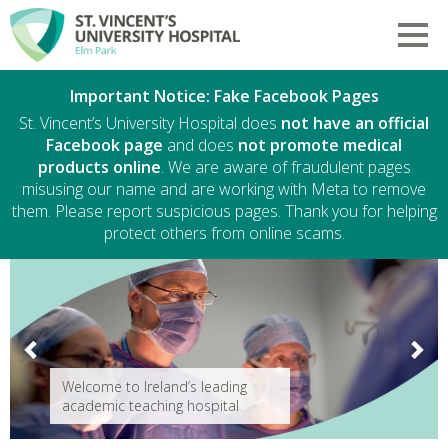
Skip to main content
Toggl
Welcome to St. Vincent's Universit
Important Notice: Fake Facebook Pages
St. Vincent’s University Hospital does
not have an official
Facebook page
and does
not promote medical
products online
. We are aware of fraudulent pages
misusing our name and are working with Meta to remove
them. Please report suspicious pages. Thank you for helping
protect others from online scams.
Previous
Next
Welcome to Ireland’s leading
academic teaching hospital