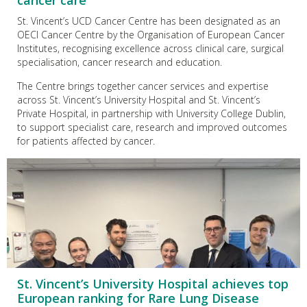
cancer care
St. Vincent’s UCD Cancer Centre has been designated as an
OECI Cancer Centre by the Organisation of European Cancer
Institutes, recognising excellence across clinical care, surgical
specialisation, cancer research and education.
The Centre brings together cancer services and expertise
across St. Vincent’s University Hospital and St. Vincent’s
Private Hospital, in partnership with University College Dublin,
to support specialist care, research and improved outcomes
for patients affected by cancer.
St. Vincent’s University Hospital achieves top
European ranking for Rare Lung Disease