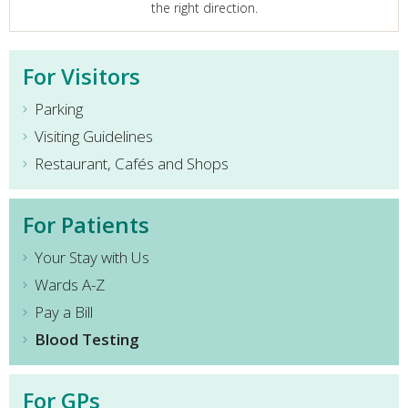
the right direction.
For Visitors
Parking
Visiting Guidelines
Restaurant, Cafés and Shops
For Patients
Your Stay with Us
Wards A-Z
Pay a Bill
Blood Testing
For GPs