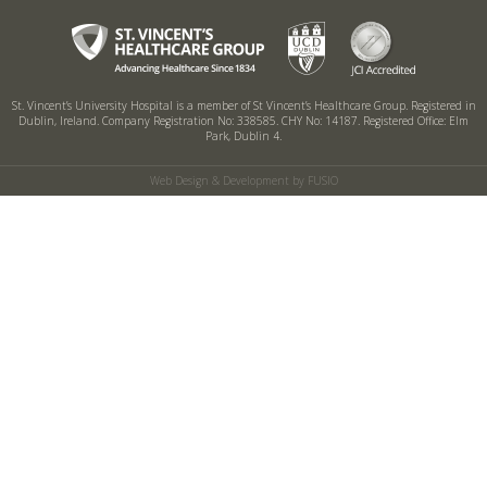
St. Vincent’s University Hospital is a member of St Vincent’s Healthcare Group.
Registered in
Dublin, Ireland. Company Registration No: 338585. CHY No: 14187.
Registered Office: Elm
Park, Dublin 4.
Web Design & Development by FUSIO