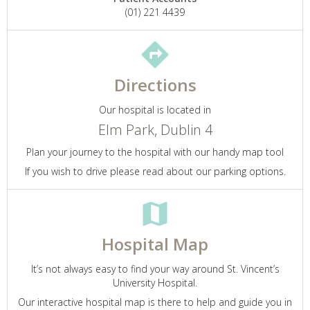
(01) 221 4439
Directions
Our hospital is located in
Elm Park, Dublin 4
Plan your journey to the hospital with our handy map tool
If you wish to drive please read about our parking options.
Hospital Map
It’s not always easy to find your way around St. Vincent’s
University Hospital.
Our interactive hospital map is there to help and guide you in