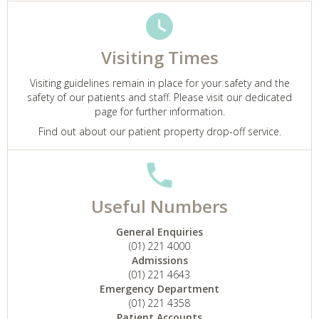
Visiting Times
Visiting guidelines remain in place for your safety and the
safety of our patients and staff. Please visit our dedicated
page for further information.
Find out about our patient property drop-off service.
Useful Numbers
General Enquiries
(01) 221 4000
Admissions
(01) 221 4643
Emergency Department
(01) 221 4358
Patient Accounts