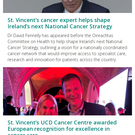
St. Vincent’s cancer expert helps shape
Ireland’s next National Cancer Strategy
Dr David Fennelly has appeared before the Oireachtas
Committee on Health to help shape Ireland’s next National
Cancer Strategy, outlining a vision for a nationally coordinated
cancer network that would improve access to specialist care,
research and innovation for patients across the country.
St. Vincent’s UCD Cancer Centre awarded
European recognition for excellence in