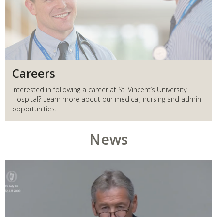
Careers
Interested in following a career at St. Vincent’s University
Hospital? Learn more about our medical, nursing and admin
opportunities.
News