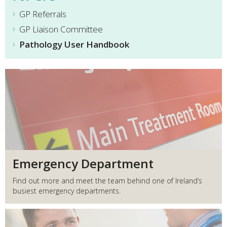
GP Referrals
GP Liaison Committee
Pathology User Handbook
Emergency Department
Find out more and meet the team behind one of Ireland’s
busiest emergency departments.