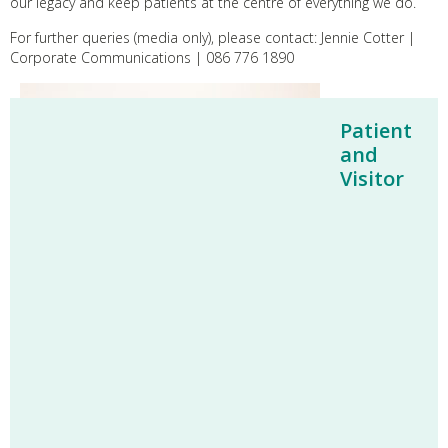
our legacy and keep patients at the centre of everything we do.
For further queries (media only), please contact: Jennie Cotter |
Corporate Communications | 086 776 1890
Patient
and
Visitor
L–R: Norbert McDermott, Emma McDermott, Dr John
Cronin (Clinical Lead for EMSEC), and Professor Helen
Heneghan (Consultant Bariatric and General Surgeon)
pictured cutting the ribbon to officially open the Enda
McDermott Simulation & Education Centre (EMSEC) at
St. Vincent’s University Hospital.