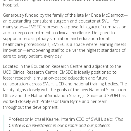
hospital.
Generously funded by the family of the late Mr Enda McDermott—
an outstanding consultant surgeon and educator at SVUH for
many years—EMSEC represents a powerful legacy of compassion
and a deep commitment to clinical excellence. Designed to
support interdisciplinary simulation and education for all
healthcare professionals, EMSEC is a space where learning meets
innovation—empowering staff to deliver the highest standards of
care to every patient, every day.
Located in the Education Research Centre and adjacent to the
UCD Clinical Research Centre, EMSEC is ideally positioned to
foster research, simulation-based education and future
collaboration across SVUH, UCD and national training bodies. The
facility aligns closely with the goals of the new National Simulation
Office and the National Simulation Strategic Guide and SVUH has
worked closely with Professor Dara Byrne and her team
throughout the development.
Professor Michael Keane, Interim CEO of SVUH, said:
“This
Centre is an investment in our people and our patients.