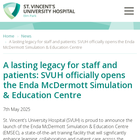
Skip to main content
Toggl
You are here:
Home
News
A lasting legacy for staff and patients: SVUH officially opens the Enda
McDermott Simulation & Education Centre
A lasting legacy for staff and
patients: SVUH officially opens
the Enda McDermott Simulation
& Education Centre
7th May 2025
St. Vincent’s University Hospital (SVUH) is proud to announce the
launch of the Enda McDermott Simulation & Education Centre
(EMSEC), a state-of-the-art training facility that will significantly
enhance learning, collaboration and patient care across the