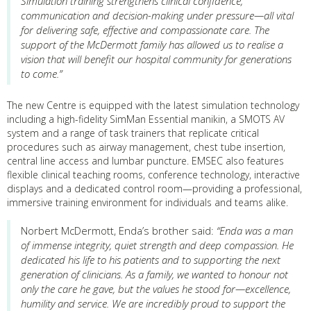
Simulation training strengthens clinical confidence,
communication and decision-making under pressure—all vital
for delivering safe, effective and compassionate care. The
support of the McDermott family has allowed us to realise a
vision that will benefit our hospital community for generations
to come.”
The new Centre is equipped with the latest simulation technology
including a high-fidelity SimMan Essential manikin, a SMOTS AV
system and a range of task trainers that replicate critical
procedures such as airway management, chest tube insertion,
central line access and lumbar puncture. EMSEC also features
flexible clinical teaching rooms, conference technology, interactive
displays and a dedicated control room—providing a professional,
immersive training environment for individuals and teams alike.
Norbert McDermott, Enda’s brother said:
“Enda was a man
of immense integrity, quiet strength and deep compassion. He
dedicated his life to his patients and to supporting the next
generation of clinicians. As a family, we wanted to honour not
only the care he gave, but the values he stood for—excellence,
humility and service. We are incredibly proud to support the