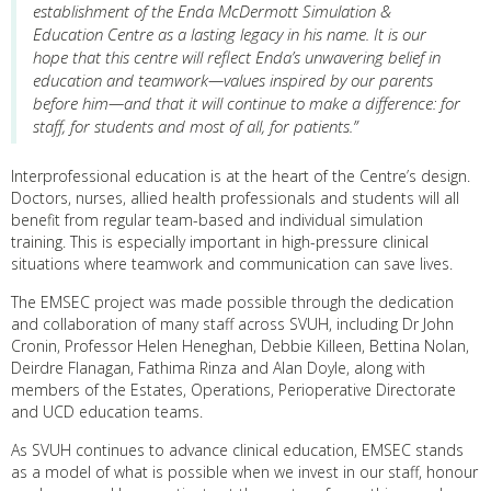
establishment of the Enda McDermott Simulation &
Education Centre as a lasting legacy in his name. It is our
hope that this centre will reflect Enda’s unwavering belief in
education and teamwork—values inspired by our parents
before him—and that it will continue to make a difference: for
staff, for students and most of all, for patients.”
Interprofessional education is at the heart of the Centre’s design.
Doctors, nurses, allied health professionals and students will all
benefit from regular team-based and individual simulation
training. This is especially important in high-pressure clinical
situations where teamwork and communication can save lives.
The EMSEC project was made possible through the dedication
and collaboration of many staff across SVUH, including Dr John
Cronin, Professor Helen Heneghan, Debbie Killeen, Bettina Nolan,
Deirdre Flanagan, Fathima Rinza and Alan Doyle, along with
members of the Estates, Operations, Perioperative Directorate
and UCD education teams.
As SVUH continues to advance clinical education, EMSEC stands
as a model of what is possible when we invest in our staff, honour