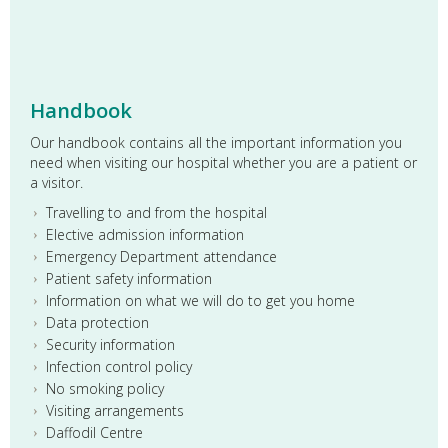
Dr Michael Dover, Emergency Medicine trainee,
demonstrating some of the airway features of the new
SimMan Essential to members of the McDermott family
with Dr John Cronin, Clinical Lead for EMSEC
Handbook
Our handbook contains all the important information you
need when visiting our hospital whether you are a patient or
a visitor.
Travelling to and from the hospital
Elective admission information
Emergency Department attendance
Patient safety information
Information on what we will do to get you home
Data protection
Security information
Infection control policy
No smoking policy
Visiting arrangements
Daffodil Centre