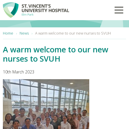
Skip to main content
Toggl
You are here:
Home
News
A warm welcome to our new nurses to SVUH
A warm welcome to our new
nurses to SVUH
10th March 2023