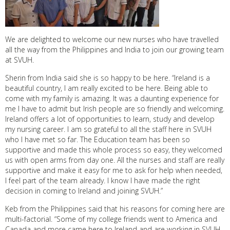
We are delighted to welcome our new nurses who have travelled
all the way from the Philippines and India to join our growing team
at SVUH.
Sherin from India said she is so happy to be here. “Ireland is a
beautiful country, I am really excited to be here. Being able to
come with my family is amazing. It was a daunting experience for
me I have to admit but Irish people are so friendly and welcoming.
Ireland offers a lot of opportunities to learn, study and develop
my nursing career. I am so grateful to all the staff here in SVUH
who I have met so far. The Education team has been so
supportive and made this whole process so easy, they welcomed
us with open arms from day one. All the nurses and staff are really
supportive and make it easy for me to ask for help when needed,
I feel part of the team already. I know I have made the right
decision in coming to Ireland and joining SVUH.”
Keb from the Philippines said that his reasons for coming here are
multi-factorial. “Some of my college friends went to America and
Canada and more came here to Ireland and are working in SVUH.