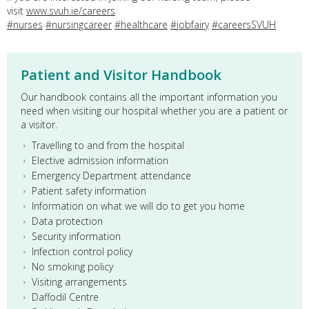
visit
www.svuh.ie/careers
#nurses
#nursingcareer
#healthcare
#jobfairy
#careersSVUH
Patient and Visitor Handbook
Our handbook contains all the important information you
need when visiting our hospital whether you are a patient or
a visitor.
Travelling to and from the hospital
Elective admission information
Emergency Department attendance
Patient safety information
Information on what we will do to get you home
Data protection
Security information
Infection control policy
No smoking policy
Visiting arrangements
Daffodil Centre