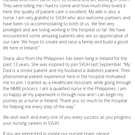
They were telling me I had to come and how much they loved it
here, the quality of patient care is excellent. My wife is also a
nurse. I am very grateful to SVUH who also welcome partners and
have been so accommodating to both of us. We feel very
privileged and are loving working in the hospital so far. We have
encountered some amazing patients who are so appreciative of
our care. We hope to create and raise a family and build a good
life here in Ireland.”
Shara, also from the Philippines has been living in Ireland for the
past 13 years. She was inspired to join SVUH last September. “My
Dad is a stroke patient and my husband a diabetes patient. Their
phenomenal patient experience here in the hospital motivated
me to join. I started as a Healthcare Assistant, while going through
the NMBI process. I am a qualified nurse in the Philippines. I am
so happy all my paperwork is through now and I can begin my
journey as a nurse in Ireland. Thank you so much to the hospital
for helping me every step of the way.”
We wish each and every one of you every success as you progress
your nursing careers in SVUH.
If you are interested in joining our nursing team, please