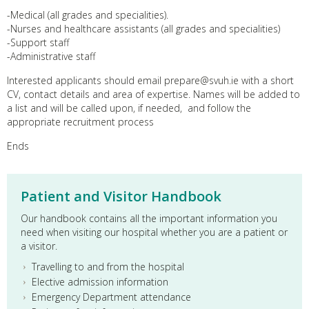
-Medical (all grades and specialities).
-Nurses and healthcare assistants (all grades and specialities)
-Support staff
-Administrative staff
Interested applicants should email prepare@svuh.ie with a short
CV, contact details and area of expertise. Names will be added to
a list and will be called upon, if needed, and follow the
appropriate recruitment process
Ends
Patient and Visitor Handbook
Our handbook contains all the important information you
need when visiting our hospital whether you are a patient or
a visitor.
Travelling to and from the hospital
Elective admission information
Emergency Department attendance