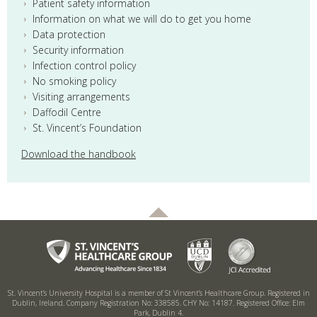
Patient safety information
Information on what we will do to get you home
Data protection
Security information
Infection control policy
No smoking policy
Visiting arrangements
Daffodil Centre
St. Vincent’s Foundation
Download the handbook
St. Vincent’s University Hospital is a member of St Vincent’s Healthcare Group.
Registered in
Dublin, Ireland. Company Registration No: 338585. CHY No: 14187.
Registered Office: Elm
Park, Dublin 4.