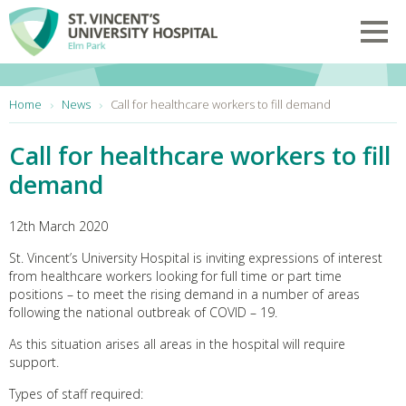
Skip to main content
Toggl
You are here:
Home
News
Call for healthcare workers to fill demand
Call for healthcare workers to fill
demand
12th March 2020
St. Vincent’s University Hospital is inviting expressions of interest
from healthcare workers looking for full time or part time
positions – to meet the rising demand in a number of areas
following the national outbreak of COVID – 19.
As this situation arises all areas in the hospital will require
support.
Types of staff required: