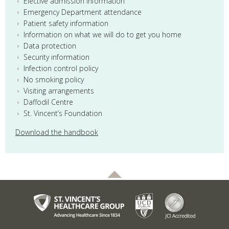
Elective admission information
Emergency Department attendance
Patient safety information
Information on what we will do to get you home
Data protection
Security information
Infection control policy
No smoking policy
Visiting arrangements
Daffodil Centre
St. Vincent’s Foundation
Download the handbook