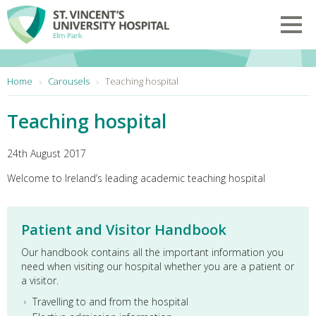
Skip to main content
Toggl
You are here:
Home
Carousels
Teaching hospital
Teaching hospital
24th August 2017
Welcome to Ireland’s leading academic teaching hospital
Patient and Visitor Handbook
Our handbook contains all the important information you
need when visiting our hospital whether you are a patient or
a visitor.
Travelling to and from the hospital