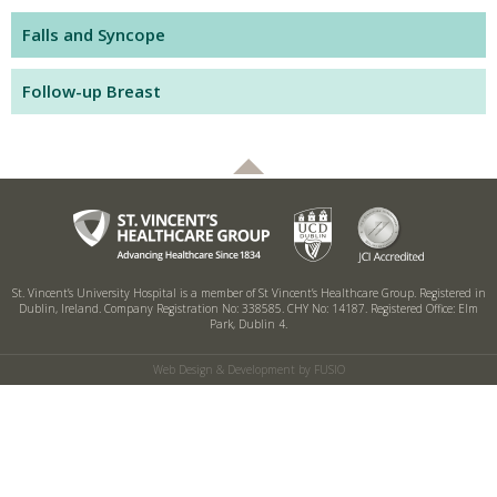
Falls and Syncope
Follow-up Breast
St. Vincent’s University Hospital is a member of St Vincent’s Healthcare Group.
Registered in
Dublin, Ireland. Company Registration No: 338585. CHY No: 14187.
Registered Office: Elm
Park, Dublin 4.
Web Design & Development by FUSIO