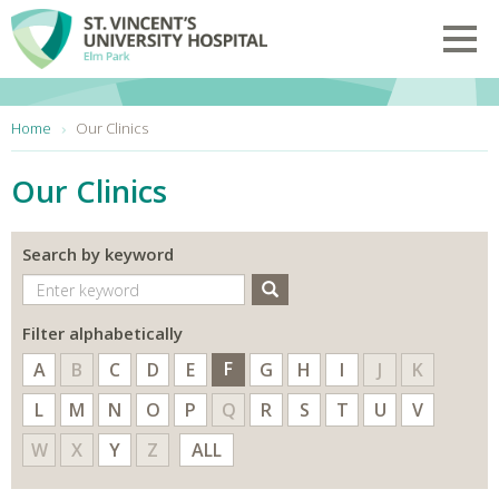
Skip to main content
Toggl
You are here:
Home
Our Clinics
Our Clinics
Search by keyword
Search
Filter alphabetically
F
A
B
C
D
E
G
H
I
J
K
L
M
N
O
P
Q
R
S
T
U
V
W
X
Y
Z
ALL