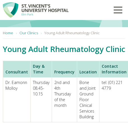
Skip to main content
Toggl
You are here:
Home
Our Clinics
Young Adult Rheumatology Clinic
Young Adult Rheumatology Clinic
Day &
Contact
Consultant
Time
Frequency
Location
Information
Dr. Eamonn
Thursday
2nd and
Bone
tel: (01) 221
Molloy
08.45-
4th
and Joint
4779
10.15
Thursday
Ground
of the
Floor
month
Clinical
Services
Building