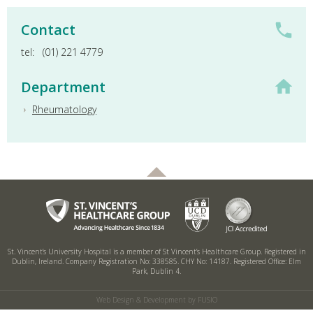
Contact
tel:
(01) 221 4779
Department
Rheumatology
St. Vincent’s University Hospital is a member of St Vincent’s Healthcare Group.
Registered in
Dublin, Ireland. Company Registration No: 338585. CHY No: 14187.
Registered Office: Elm
Park, Dublin 4.
Web Design & Development by FUSIO