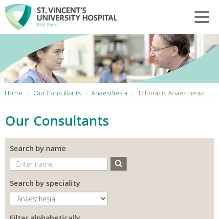
Skip to main content
Toggl
You are here:
Home
Our Consultants
Anaesthesia
Tchoracic Anaesthesia
Our Consultants
Search by name
Search
Search by speciality
Filter alphabetically