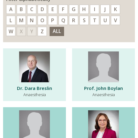
A
B
C
D
E
F
G
H
I
J
K
L
M
N
O
P
Q
R
S
T
U
V
ALL
W
X
Y
Z
Dr. Dara Breslin
Prof. John Boylan
Anaesthesia
Anaesthesia