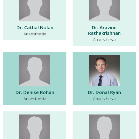
Dr. Cathal Nolan
Dr. Aravind
Rathakrishnan
Anaesthesia
Anaesthesia
Dr. Denise Rohan
Dr. Donal Ryan
Anaesthesia
Anaesthesia