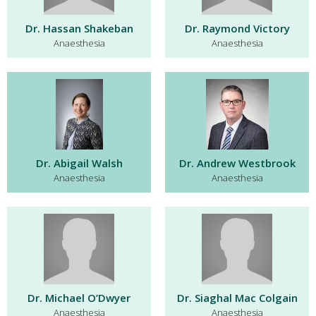
Dr. Hassan Shakeban
Dr. Raymond Victory
Anaesthesia
Anaesthesia
Dr. Abigail Walsh
Dr. Andrew Westbrook
Anaesthesia
Anaesthesia
Dr. Michael O’Dwyer
Dr. Siaghal Mac Colgain
Anaesthesia
Anaesthesia