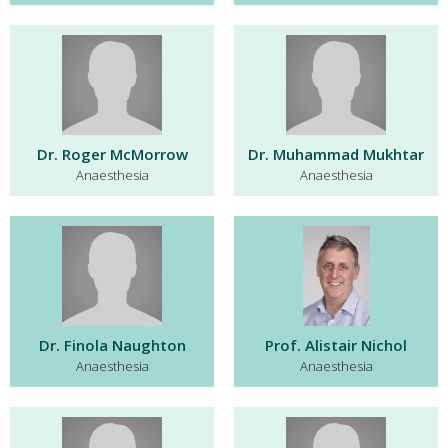
Dr. Roger McMorrow
Dr. Muhammad Mukhtar
Anaesthesia
Anaesthesia
Dr. Finola Naughton
Prof. Alistair Nichol
Anaesthesia
Anaesthesia