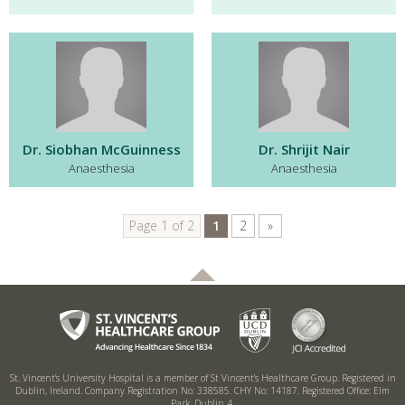
Dr. Siobhan McGuinness
Dr. Shrijit Nair
Anaesthesia
Anaesthesia
Page 1 of 2
1
2
»
St. Vincent’s University Hospital is a member of St Vincent’s Healthcare Group.
Registered in
Dublin, Ireland. Company Registration No: 338585. CHY No: 14187.
Registered Office: Elm
Park, Dublin 4.