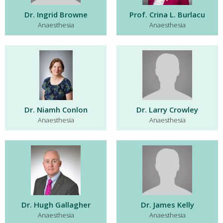
Dr. Ingrid Browne
Prof. Crina L. Burlacu
Anaesthesia
Anaesthesia
Dr. Niamh Conlon
Dr. Larry Crowley
Anaesthesia
Anaesthesia
Dr. Hugh Gallagher
Dr. James Kelly
Anaesthesia
Anaesthesia