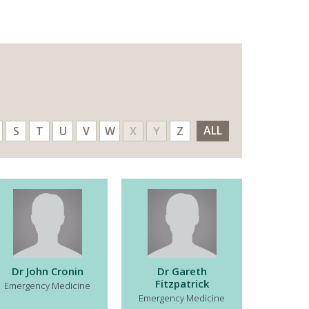
ALL
S
T
U
V
W
X
Y
Z
Dr John Cronin
Dr Gareth
Fitzpatrick
Emergency Medicine
Emergency Medicine