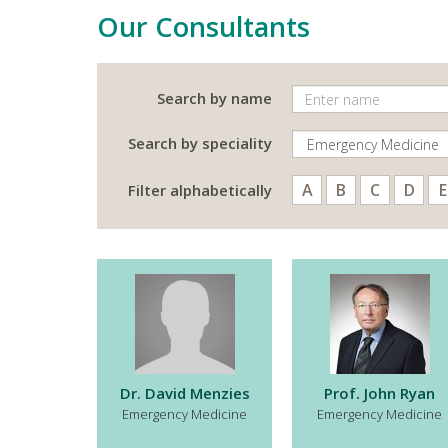
Our Consultants
Search by name
Search by speciality
A
B
C
D
E
Filter alphabetically
Dr. David Menzies
Prof. John Ryan
Emergency Medicine
Emergency Medicine