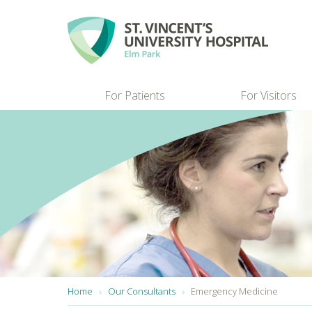
Skip to main content
For Patients
For Visitors
You are here:
Home
Our Consultants
Emergency Medicine