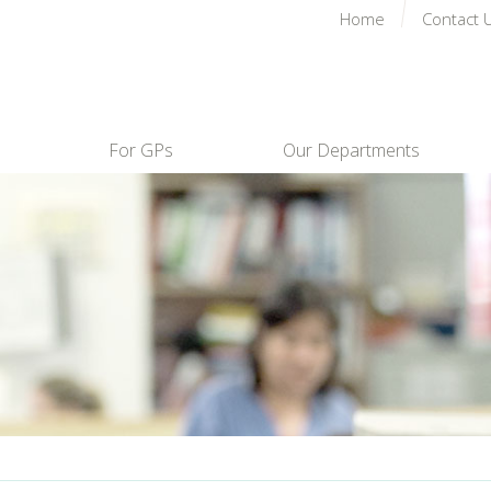
Home
Contact 
For GPs
Our Departments