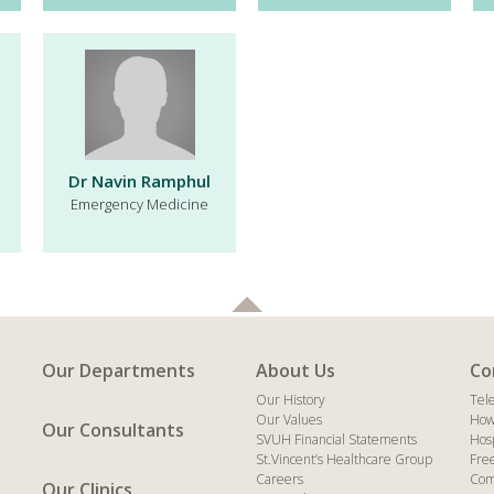
Dr Navin Ramphul
Emergency Medicine
Our Departments
About Us
Co
Our History
Tel
Our Values
How
Our Consultants
SVUH Financial Statements
Hos
St.Vincent’s Healthcare Group
Fre
Careers
Com
Our Clinics