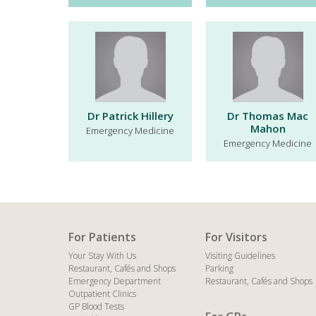
Dr Patrick Hillery
Dr Thomas Mac
Mahon
Emergency Medicine
Emergency Medicine
For Patients
For Visitors
Your Stay With Us
Visiting Guidelines
Restaurant, Cafés and Shops
Parking
Emergency Department
Restaurant, Cafés and Shops
Outpatient Clinics
GP Blood Tests