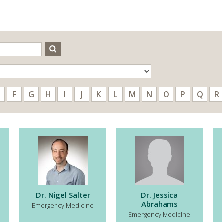
Search
F
G
H
I
J
K
L
M
N
O
P
Q
R
Dr. Nigel Salter
Dr. Jessica
Abrahams
Emergency Medicine
Emergency Medicine