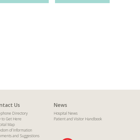
ntact Us
News
ephone Directory
Hospital News
 to Get Here
Patient and Visitor Handbook
pital Map
edom of Information
ments and Suggestions