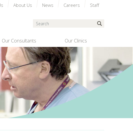
Us
About Us
News
Careers
Staff
Search
Submit Search
Our Consultants
Our Clinics