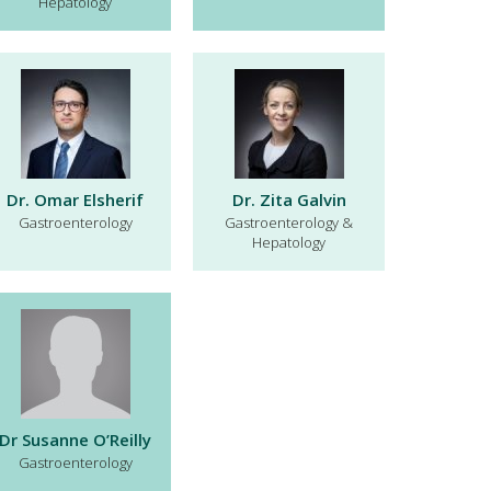
Hepatology
Dr. Omar Elsherif
Dr. Zita Galvin
Gastroenterology
Gastroenterology &
Hepatology
Dr Susanne O’Reilly
Gastroenterology