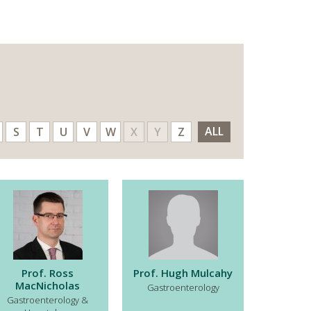
ALL
S
T
U
V
W
X
Y
Z
Prof. Ross
Prof. Hugh Mulcahy
MacNicholas
Gastroenterology
Gastroenterology &