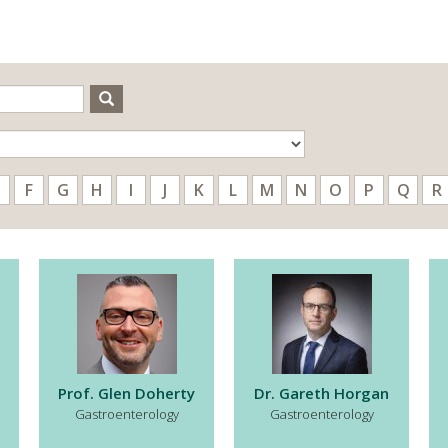
Search
F
G
H
I
J
K
L
M
N
O
P
Q
R
Prof. Glen Doherty
Dr. Gareth Horgan
Gastroenterology
Gastroenterology