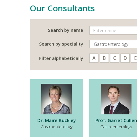
Our Consultants
Search by name
Search by speciality
A
B
C
D
E
Filter alphabetically
Dr. Máire Buckley
Prof. Garret Cullen
Gastroenterology
Gastroenterology