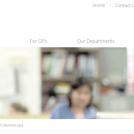
Home
Contact 
For GPs
Our Departments
 Colonoscopy