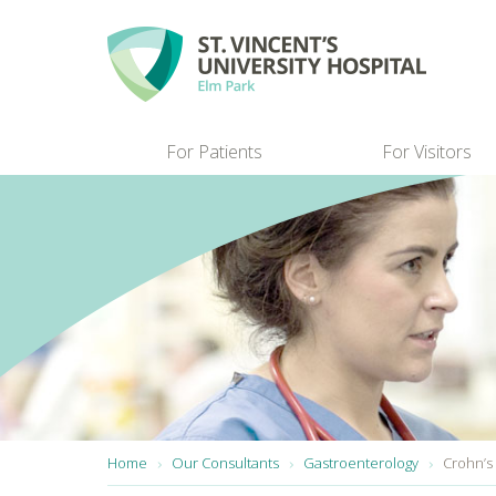
Skip to main content
For Patients
For Visitors
You are here:
Home
Our Consultants
Gastroenterology
Crohn’s