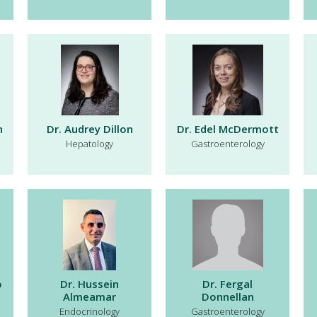
n
Dr. Audrey Dillon
Dr. Edel McDermott
Hepatology
Gastroenterology
o
Dr. Hussein
Dr. Fergal
Almeamar
Donnellan
Endocrinology
Gastroenterology