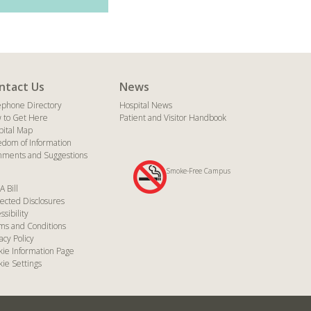
ntact Us
News
ephone Directory
Hospital News
 to Get Here
Patient and Visitor Handbook
pital Map
edom of Information
ments and Suggestions
Smoke-Free Campus
A Bill
ected Disclosures
ssibility
ms and Conditions
acy Policy
kie Information Page
ie Settings