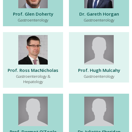
Prof. Glen Doherty
Dr. Gareth Horgan
Gastroenterology
Gastroenterology
Prof. Ross MacNicholas
Prof. Hugh Mulcahy
Gastroenterology &
Gastroenterology
Hepatology
Prof. Dermot O’Toole
Dr. Juliette Sheridan