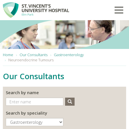
Skip to main content
Toggl
You are here:
Home
Our Consultants
Gastroenterology
Neuroendocrine Tumours
Our Consultants
Search by name
Search
Search by speciality