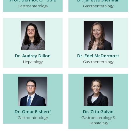
Gastroenterology
Gastroenterology
Dr. Audrey Dillon
Dr. Edel McDermott
Hepatology
Gastroenterology
Dr. Omar Elsherif
Dr. Zita Galvin
Gastroenterology
Gastroenterology &
Hepatology