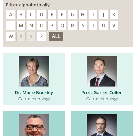
Filter alphabetically
A
B
C
D
E
F
G
H
I
J
K
L
M
N
O
P
Q
R
S
T
U
V
ALL
W
X
Y
Z
Dr. Máire Buckley
Prof. Garret Cullen
Gastroenterology
Gastroenterology