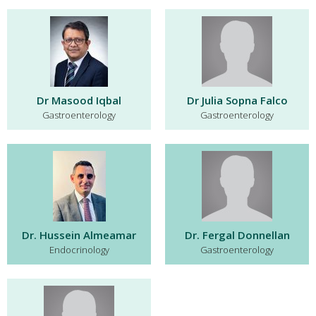
Dr Masood Iqbal
Dr Julia Sopna Falco
Gastroenterology
Gastroenterology
Dr. Hussein Almeamar
Dr. Fergal Donnellan
Endocrinology
Gastroenterology