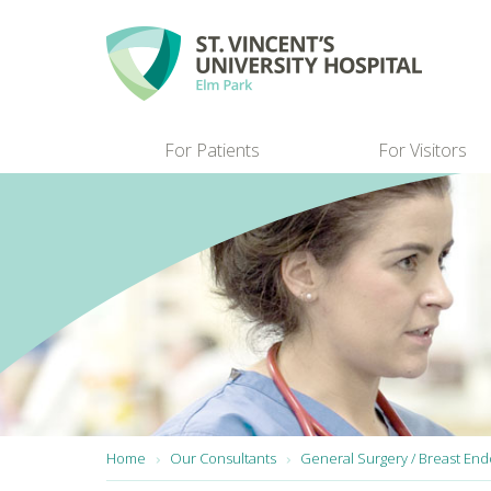
Skip to main content
For Patients
For Visitors
You are here:
Home
Our Consultants
General Surgery / Breast End