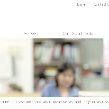
Home
Contact 
For GPs
Our Departments
ocrine
Breast Cancer and Familial Breast Disease and Benign Breast Dis