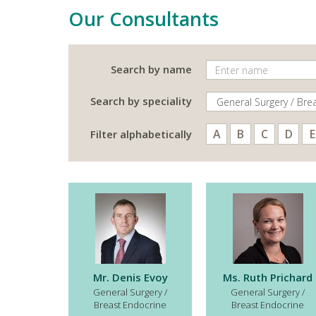
Our Consultants
Search by name
Search by speciality
A
B
C
D
E
Filter alphabetically
Mr. Denis Evoy
Ms. Ruth Prichard
General Surgery /
General Surgery /
Breast Endocrine
Breast Endocrine