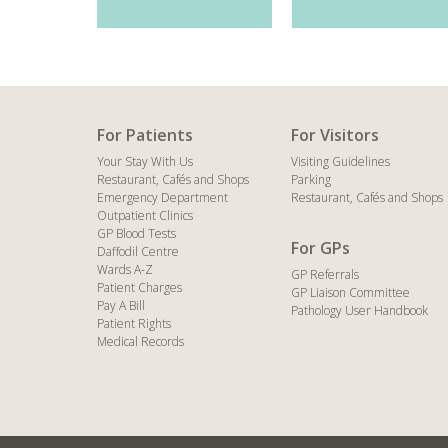
For Patients
For Visitors
Your Stay With Us
Visiting Guidelines
Restaurant, Cafés and Shops
Parking
Emergency Department
Restaurant, Cafés and Shops
Outpatient Clinics
GP Blood Tests
For GPs
Daffodil Centre
Wards A-Z
GP Referrals
Patient Charges
GP Liaison Committee
Pay A Bill
Pathology User Handbook
Patient Rights
Medical Records