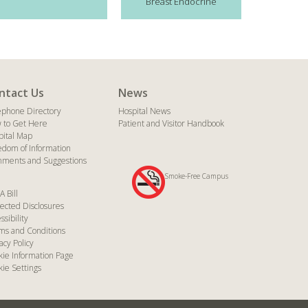
Breast Endocrine
ntact Us
News
ephone Directory
Hospital News
 to Get Here
Patient and Visitor Handbook
pital Map
edom of Information
ments and Suggestions
Smoke-Free Campus
A Bill
ected Disclosures
ssibility
ms and Conditions
acy Policy
kie Information Page
ie Settings