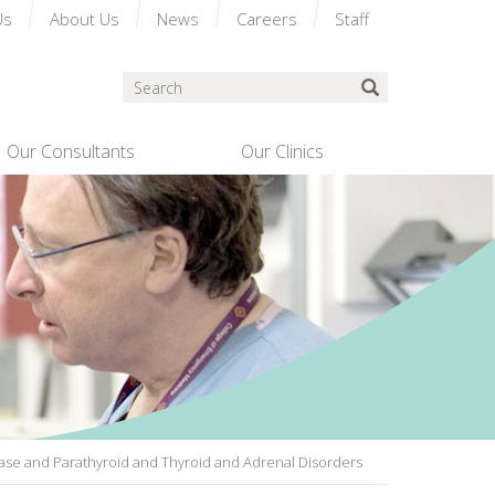
Us
About Us
News
Careers
Staff
Search
Submit Search
Our Consultants
Our Clinics
ease and Parathyroid and Thyroid and Adrenal Disorders