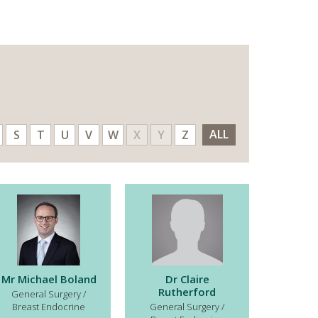
ALL
S
T
U
V
W
X
Y
Z
Mr Michael Boland
Dr Claire
Rutherford
General Surgery /
Breast Endocrine
General Surgery /