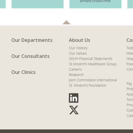
Breast Endocrine
Our Departments
About Us
Co
Our History
Tel
Our Values
How
Our Consultants
SVUH Financial Statements
Hos
St.Vincent’s Healthcare Group
Fre
Careers
Com
Our Clinics
Research
Joint Commission International
Pay 
St. Vincent’s Foundation
Prot
Acce
Ter
Priv
Coo
Cook