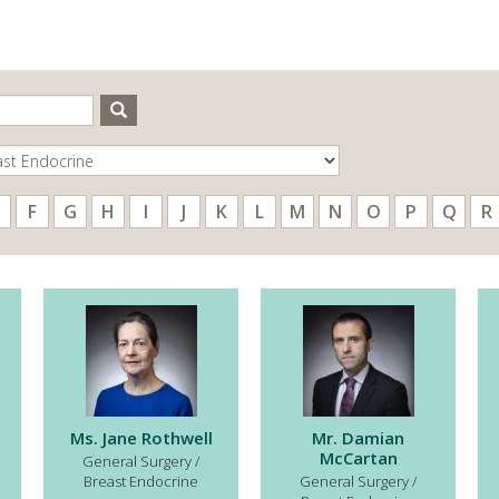
Search
F
G
H
I
J
K
L
M
N
O
P
Q
R
Ms. Jane Rothwell
Mr. Damian
McCartan
General Surgery /
Breast Endocrine
General Surgery /