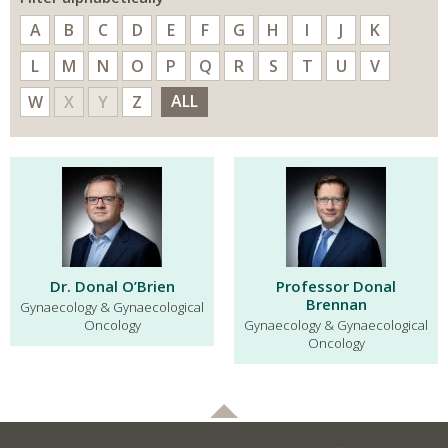
A
B
C
D
E
F
G
H
I
J
K
L
M
N
O
P
Q
R
S
T
U
V
ALL
W
X
Y
Z
Dr. Donal O’Brien
Professor Donal
Brennan
Gynaecology & Gynaecological
Oncology
Gynaecology & Gynaecological
Oncology