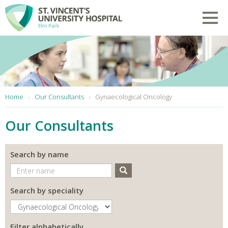
Skip to main content
Toggl
You are here:
Home
Our Consultants
Gynaecological Oncology
Our Consultants
Search by name
Search
Search by speciality
Filter alphabetically