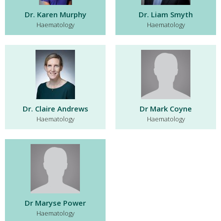
Dr. Karen Murphy
Dr. Liam Smyth
Haematology
Haematology
Dr. Claire Andrews
Dr Mark Coyne
Haematology
Haematology
Dr Maryse Power
Haematology