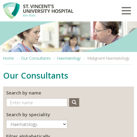
Skip to main content
Toggl
You are here:
Home
Our Consultants
Haematology
Malignant Haematology
Our Consultants
Search by name
Search
Search by speciality
Filter alphabetically