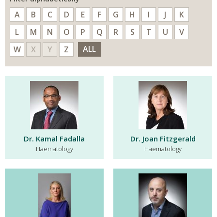
A
B
C
D
E
F
G
H
I
J
K
L
M
N
O
P
Q
R
S
T
U
V
ALL
W
X
Y
Z
Dr. Kamal Fadalla
Dr. Joan Fitzgerald
Haematology
Haematology