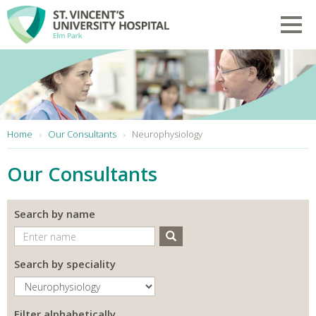
Skip to main content
Toggl
You are here:
Home
Our Consultants
Neurophysiology
Our Consultants
Search by name
Search
Search by speciality
Filter alphabetically