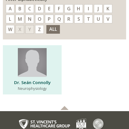
A
B
C
D
E
F
G
H
I
J
K
L
M
N
O
P
Q
R
S
T
U
V
ALL
W
X
Y
Z
Dr. Seán Connolly
Neurophysiology