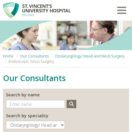
Skip to main content
Toggl
You are here:
Home
Our Consultants
Otolaryngology/ Head and Neck Surgery
Endoscopic Sinus Surgery
Our Consultants
Search by name
Search
Search by speciality