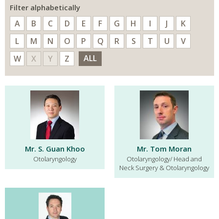
Filter alphabetically
A
B
C
D
E
F
G
H
I
J
K
L
M
N
O
P
Q
R
S
T
U
V
ALL
W
X
Y
Z
Mr. S. Guan Khoo
Mr. Tom Moran
Otolaryngology
Otolaryngology/ Head and
Neck Surgery & Otolaryngology