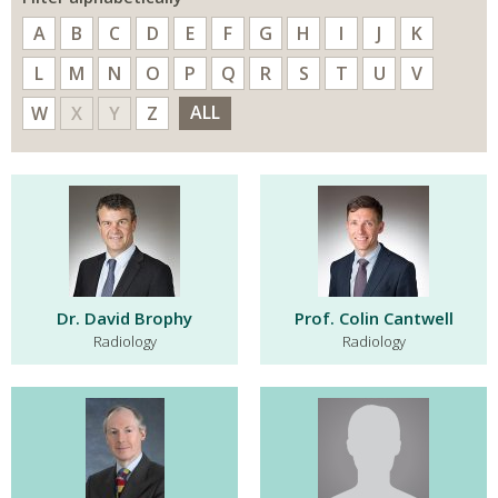
A
B
C
D
E
F
G
H
I
J
K
L
M
N
O
P
Q
R
S
T
U
V
ALL
W
X
Y
Z
Dr. David Brophy
Prof. Colin Cantwell
Radiology
Radiology