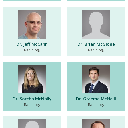
Dr. Jeff McCann
Dr. Brian McGlone
Radiology
Radiology
Dr. Sorcha McNally
Dr. Graeme McNeill
Radiology
Radiology