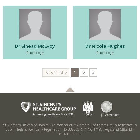
Dr Sinead McEvoy
Dr Nicola Hughes
Radiology
Radiology
Page 1 of 2
1
2
»
St. Vincent’s University Hospital is a member of St Vincent’s Healthcare Group.
Registered in
Dublin, Ireland. Company Registration No: 338585. CHY No: 14187.
Registered Office: Elm
Park, Dublin 4.