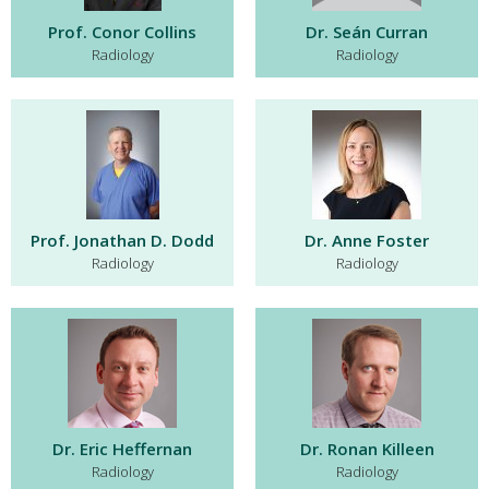
Prof. Conor Collins
Dr. Seán Curran
Radiology
Radiology
Prof. Jonathan D. Dodd
Dr. Anne Foster
Radiology
Radiology
Dr. Eric Heffernan
Dr. Ronan Killeen
Radiology
Radiology