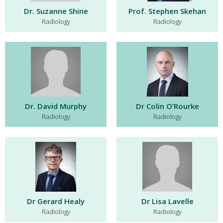
Dr. Suzanne Shine
Prof. Stephen Skehan
Radiology
Radiology
Dr. David Murphy
Dr Colin O’Rourke
Radiology
Radiology
Dr Gerard Healy
Dr Lisa Lavelle
Radiology
Radiology