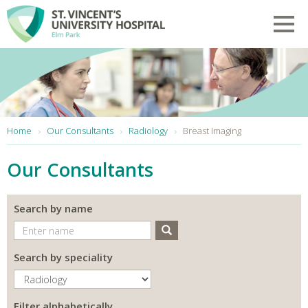
Skip to main content
Toggl
You are here:
Home
Our Consultants
Radiology
Breast Imaging
Our Consultants
Search by name
Search
Search by speciality
Filter alphabetically