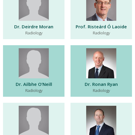
Dr. Deirdre Moran
Prof. Risteárd Ó Laoide
Radiology
Radiology
Dr. Ailbhe O’Neill
Dr. Ronan Ryan
Radiology
Radiology