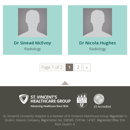
Dr Sinead McEvoy
Dr Nicola Hughes
Radiology
Radiology
Page 1 of 2
1
2
»
St. Vincent’s University Hospital is a member of St Vincent’s Healthcare Group.
Registered in
Dublin, Ireland. Company Registration No: 338585. CHY No: 14187.
Registered Office: Elm
Park, Dublin 4.