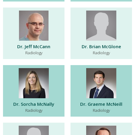
Dr. Jeff McCann
Dr. Brian McGlone
Radiology
Radiology
Dr. Sorcha McNally
Dr. Graeme McNeill
Radiology
Radiology