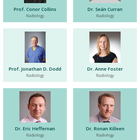
Prof. Conor Collins
Dr. Seán Curran
Radiology
Radiology
Prof. Jonathan D. Dodd
Dr. Anne Foster
Radiology
Radiology
Dr. Eric Heffernan
Dr. Ronan Killeen
Radiology
Radiology