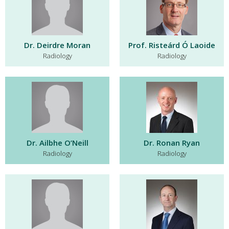
Dr. Deirdre Moran
Prof. Risteárd Ó Laoide
Radiology
Radiology
Dr. Ailbhe O’Neill
Dr. Ronan Ryan
Radiology
Radiology