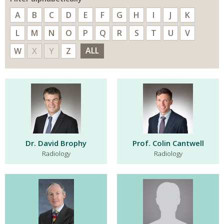
A
B
C
D
E
F
G
H
I
J
K
L
M
N
O
P
Q
R
S
T
U
V
ALL
W
X
Y
Z
Dr. David Brophy
Prof. Colin Cantwell
Radiology
Radiology