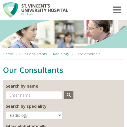
Skip to main content
Toggl
You are here:
Home
Our Consultants
Radiology
Cardiothoracic
Our Consultants
Search by name
Search
Search by speciality
Filter alphabetically