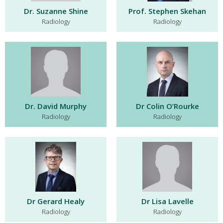
Dr. Suzanne Shine
Prof. Stephen Skehan
Radiology
Radiology
Dr. David Murphy
Dr Colin O’Rourke
Radiology
Radiology
Dr Gerard Healy
Dr Lisa Lavelle
Radiology
Radiology