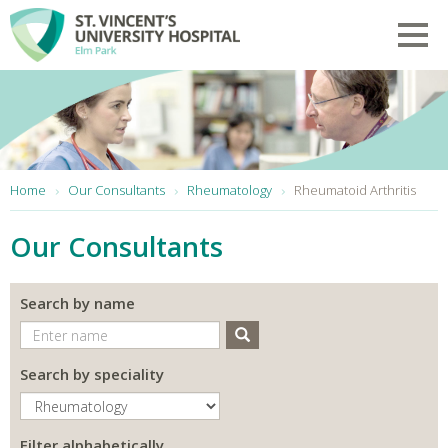
Skip to main content
Toggl
You are here:
Home
Our Consultants
Rheumatology
Rheumatoid Arthritis
Our Consultants
Search by name
Search
Search by speciality
Filter alphabetically