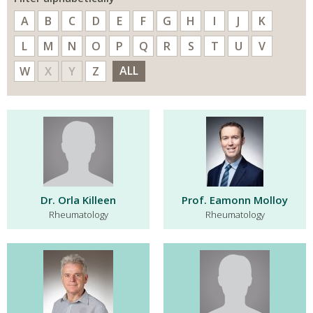
A
B
C
D
E
F
G
H
I
J
K
L
M
N
O
P
Q
R
S
T
U
V
ALL
W
X
Y
Z
Dr. Orla Killeen
Prof. Eamonn Molloy
Rheumatology
Rheumatology