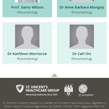
Prof. Gerry Wilson
Dr Anne Barbara Mongey
Rheumatology
Rheumatology
Dr Kathleen Morrisroe
Dr Carl Orr
Rheumatology
Rheumatology
St. Vincent’s University Hospital is a member of St Vincent’s Healthcare Group.
Registered in
Dublin, Ireland. Company Registration No: 338585. CHY No: 14187.
Registered Office: Elm