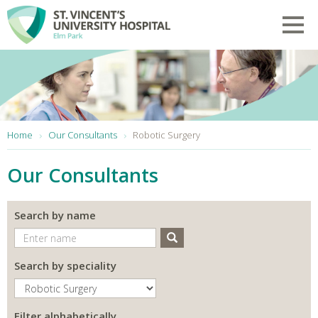
Skip to main content
Toggl
You are here:
Home
Our Consultants
Robotic Surgery
Our Consultants
Search by name
Search
Search by speciality
Filter alphabetically