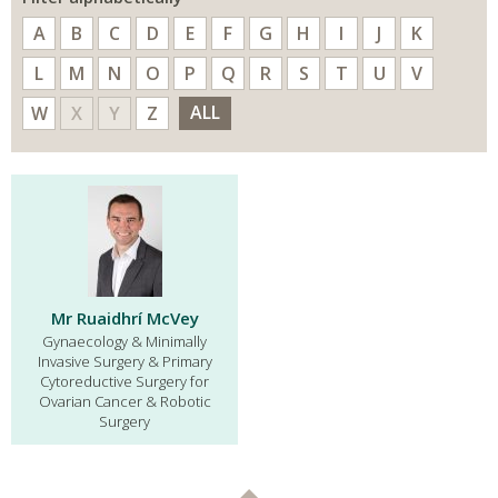
A
B
C
D
E
F
G
H
I
J
K
L
M
N
O
P
Q
R
S
T
U
V
ALL
W
X
Y
Z
Mr Ruaidhrí McVey
Gynaecology & Minimally
Invasive Surgery & Primary
Cytoreductive Surgery for
Ovarian Cancer & Robotic
Surgery