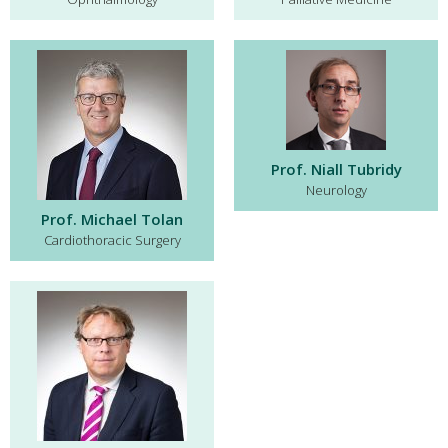
Prof. Niall Tubridy
Neurology
Prof. Michael Tolan
Cardiothoracic Surgery