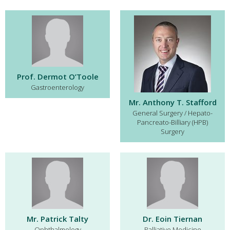
Prof. Dermot O’Toole
Gastroenterology
Mr. Anthony T. Stafford
General Surgery / Hepato-
Pancreato-Billiary (HPB)
Surgery
Mr. Patrick Talty
Dr. Eoin Tiernan
Ophthalmology
Palliative Medicine