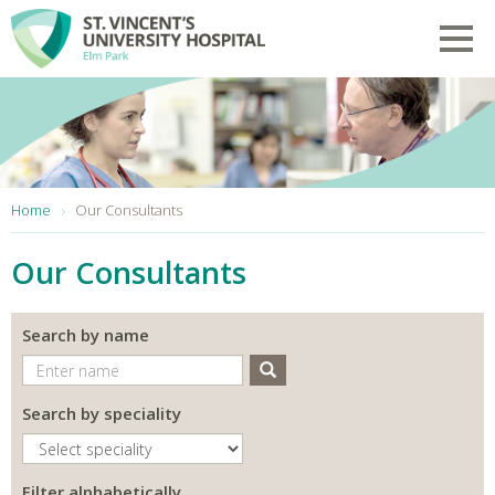
Skip to main content
Toggl
You are here:
Home
Our Consultants
Our Consultants
Search by name
Search
Search by speciality
Filter alphabetically