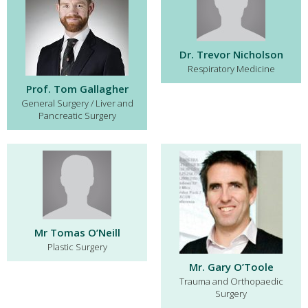
Dr. Trevor Nicholson
Respiratory Medicine
Prof. Tom Gallagher
General Surgery / Liver and
Pancreatic Surgery
Mr Tomas O’Neill
Plastic Surgery
Mr. Gary O’Toole
Trauma and Orthopaedic
Surgery