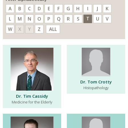
A
B
C
D
E
F
G
H
I
J
K
T
L
M
N
O
P
Q
R
S
U
V
W
X
Y
Z
ALL
Dr. Tom Crotty
Histopathology
Dr. Tim Cassidy
Medicine for the Elderly