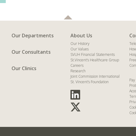
Our Departments
About Us
Co
Our History
Tel
Our Values
How
Our Consultants
SVUH Financial Statements
Hos
St.Vincent’s Healthcare Group
Fre
Careers
Com
Our Clinics
Research
Joint Commission International
Pay 
St. Vincent’s Foundation
Prot
Acce
Ter
Priv
Coo
Cook