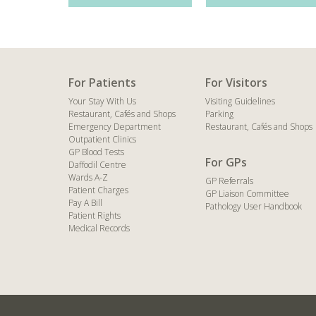
For Patients
For Visitors
Your Stay With Us
Visiting Guidelines
Restaurant, Cafés and Shops
Parking
Emergency Department
Restaurant, Cafés and Shops
Outpatient Clinics
GP Blood Tests
For GPs
Daffodil Centre
Wards A-Z
GP Referrals
Patient Charges
GP Liaison Committee
Pay A Bill
Pathology User Handbook
Patient Rights
Medical Records