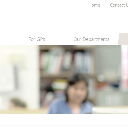
Home
Contact 
For GPs
Our Departments