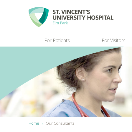
Skip to main content
For Patients
For Visitors
You are here:
Home
Our Consultants