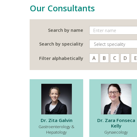
Our Consultants
Search by name
Search by speciality
A
B
C
D
E
Filter alphabetically
Dr. Zita Galvin
Dr. Zara Fonseca
Kelly
Gastroenterology &
Hepatology
Gynaecology