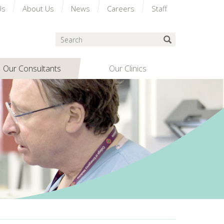
Us
About Us
News
Careers
Staff
Search
Submit Search
Our Consultants
Our Clinics