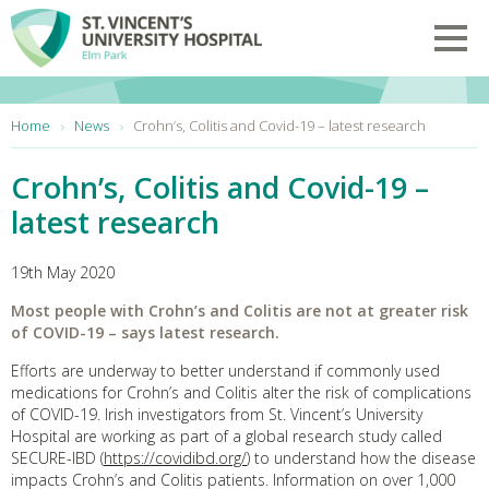
Skip to main content
Toggl
You are here:
Home
News
Crohn’s, Colitis and Covid-19 – latest research
Crohn’s, Colitis and Covid-19 –
latest research
19th May 2020
Most people with Crohn’s and Colitis are
not at greater risk
of COVID-19 – says latest research.
Efforts are underway to better understand if commonly used
medications for Crohn’s and Colitis alter the risk of complications
of COVID-19. Irish investigators from St. Vincent’s University
Hospital are working as part of a global research study called
SECURE-IBD (
https://covidibd.org/
) to understand how the disease
impacts Crohn’s and Colitis patients. Information on over 1,000