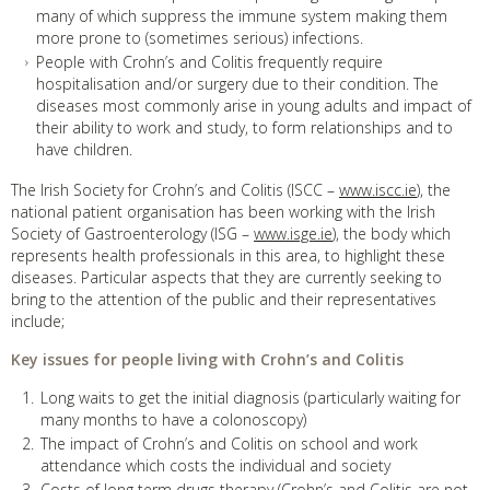
many of which suppress the immune system making them
more prone to (sometimes serious) infections.
People with Crohn’s and Colitis frequently require
hospitalisation and/or surgery due to their condition. The
diseases most commonly arise in young adults and impact of
their ability to work and study, to form relationships and to
have children.
The Irish Society for Crohn’s and Colitis (ISCC –
www.iscc.ie
), the
national patient organisation has been working with the Irish
Society of Gastroenterology (ISG –
www.isge.ie
), the body which
represents health professionals in this area, to highlight these
diseases. Particular aspects that they are currently seeking to
bring to the attention of the public and their representatives
include;
Key issues for people living with Crohn’s and Colitis
Long waits to get the initial diagnosis (particularly waiting for
many months to have a colonoscopy)
The impact of Crohn’s and Colitis on school and work
attendance which costs the individual and society
Costs of long term drugs therapy (Crohn’s and Colitis are not