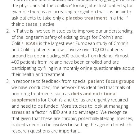
the physicians ‘at the coalface’ looking after Irish patients; for
example there is an increasing recognition that it is unfair to
ask patients to take only a
placebo treatment
in a trial if
their disease is active
INITIative is involved in studies to improve our understanding
of the long term safety of existing drugs for Crohn’s and
Colitis.
ICARE
is the largest ever European study of Crohn’s
and Colitis patients and will involve over 10,000 patients
around Europe including 500 patients from Ireland. Almost
400 patients from Ireland have been enrolled and are
participating by filling in a monthly online questionnaire about
their health and treatment
In response to feedback from special
patient focus groups
we have conducted, the network has identified that trials of
non-drug treatments such as
diets and nutritional
supplements
for Crohn’s and Colitis are urgently required
and need to be funded. More studies to look at managing
stress
as a factor in IBD are also envisaged. We recognize
that given that these are chronic, potentially lifelong illnesses,
patients need to be involved in setting the agenda for which
research questions are important.