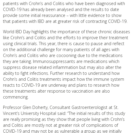
patients with Crohn’s and Colitis who have been diagnosed with
COVID-19 has already been analysed and the results to date
provide some initial reassurance – with little evidence to show
that patients with IBD are at greater risk of contracting COVID-19.
World IBD Day highlights the importance of these chronic diseases
like Crohn’s and Colitis and the efforts to improve their treatment
using clinical trials. This year, there is cause to pause and reflect
on the additional challenge for many patients of all ages with
Crohn’s and Colitis who are cocooning due to the medications
they are taking. Immunosuppressants are medications which
suppress disease related inflammation but may also alter the
ability to fight infections. Further research to understand how
Crohn’s and Colitis treatments impact how the immune system
reacts to COVID-19 are underway and plans to research how
these treatments alter response to vaccination are also
commencing.
Professor Glen Doherty, Consultant Gastroenterologist at St.
Vincent’s University Hospital said: “The initial results of this study
are really promising as they show that people living with Crohn’s
and Colitis are mostly not at greater risk of complications of
COVID-19 and may not be as vulnerable a group as we initially