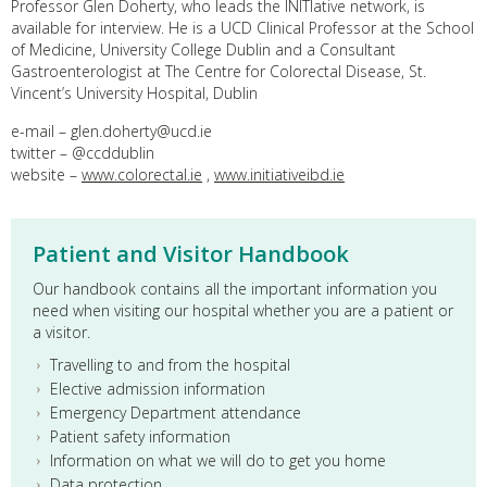
Professor Glen Doherty, who leads the INITIative network, is
available for interview. He is a UCD Clinical Professor at the School
of Medicine, University College Dublin and a Consultant
Gastroenterologist at The Centre for Colorectal Disease, St.
Vincent’s University Hospital, Dublin
e-mail – glen.doherty@ucd.ie
twitter – @ccddublin
website –
www.colorectal.ie
,
www.initiativeibd.ie
Patient and Visitor Handbook
Our handbook contains all the important information you
need when visiting our hospital whether you are a patient or
a visitor.
Travelling to and from the hospital
Elective admission information
Emergency Department attendance
Patient safety information
Information on what we will do to get you home
Data protection