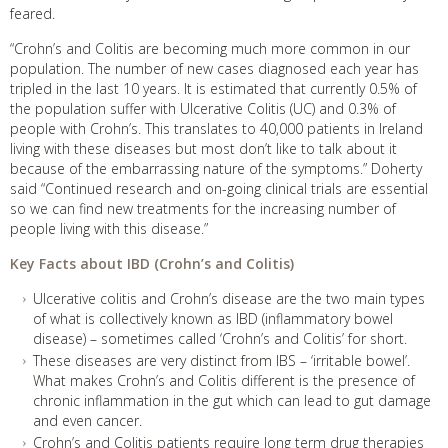
feared.
“Crohn’s and Colitis are becoming much more common in our
population. The number of new cases diagnosed each year has
tripled in the last 10 years. It is estimated that currently 0.5% of
the population suffer with Ulcerative Colitis (UC) and 0.3% of
people with Crohn’s. This translates to 40,000 patients in Ireland
living with these diseases but most don’t like to talk about it
because of the embarrassing nature of the symptoms.” Doherty
said “Continued research and on-going clinical trials are essential
so we can find new treatments for the increasing number of
people living with this disease.”
Key Facts about IBD (Crohn’s and Colitis)
Ulcerative colitis and Crohn’s disease are the two main types
of what is collectively known as IBD (inflammatory bowel
disease) – sometimes called ‘Crohn’s and Colitis’ for short.
These diseases are very distinct from IBS – ‘irritable bowel’.
What makes Crohn’s and Colitis different is the presence of
chronic inflammation in the gut which can lead to gut damage
and even cancer.
Crohn’s and Colitis patients require long term drug therapies