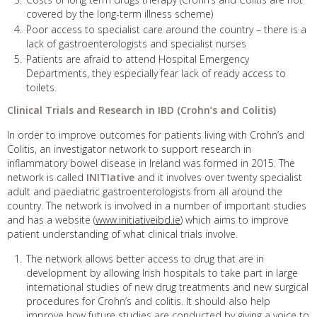
covered by the long-term illness scheme)
Poor access to specialist care around the country – there is a
lack of gastroenterologists and specialist nurses
Patients are afraid to attend Hospital Emergency
Departments, they especially fear lack of ready access to
toilets.
Clinical Trials and Research in IBD (Crohn’s and Colitis)
In order to improve outcomes for patients living with Crohn’s and
Colitis, an investigator network to support research in
inflammatory bowel disease in Ireland was formed in 2015. The
network is called
INITIative
and it involves over twenty specialist
adult and paediatric gastroenterologists from all around the
country. The network is involved in a number of important studies
and has a website (
www.initiativeibd.ie
) which aims to improve
patient understanding of what clinical trials involve.
The network allows better access to drug that are in
development by allowing Irish hospitals to take part in large
international studies of new drug treatments and new surgical
procedures for Crohn’s and colitis. It should also help
improve how future studies are conducted by giving a voice to