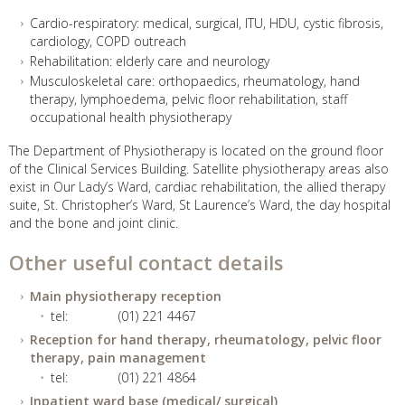
Cardio-respiratory: medical, surgical, ITU, HDU, cystic fibrosis,
cardiology, COPD outreach
Rehabilitation: elderly care and neurology
Musculoskeletal care: orthopaedics, rheumatology, hand
therapy, lymphoedema, pelvic floor rehabilitation, staff
occupational health physiotherapy
The Department of Physiotherapy is located on the ground floor
of the Clinical Services Building. Satellite physiotherapy areas also
exist in Our Lady’s Ward, cardiac rehabilitation, the allied therapy
suite, St. Christopher’s Ward, St Laurence’s Ward, the day hospital
and the bone and joint clinic.
Other useful contact details
Main physiotherapy reception
tel:
(01) 221 4467
Reception for hand therapy, rheumatology, pelvic floor
therapy, pain management
tel:
(01) 221 4864
Inpatient ward base (medical/ surgical)