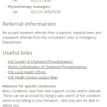
tel:
(01) 221 4287
Physiotherapy managers
tel:
(01) 221 4592/3235
Referral information
We accept inpatient referrals from a patients’ medical team and
outpatient referrals from the consultant’s clinic or Emergency
Department.
Useful links
Irish Society of Chartered Physiotherapists
World Confederation of Chartered Physiotherapists
HSE Local Health Offices
HSE Health Service Locator Map
Websites for specific conditions:
Many conditions have their own support society and/or website.
These can be accessed by doing a web search of the condition
name or by talking to your therapist – who may also be able to
advise you.