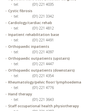
tel:
(01) 221 4035
Cystic fibrosis
tel:
(01) 221 3342
Cardiology/cardiac rehab
tel:
(01) 221 4812
Inpatient rehabilitation base
tel:
(01) 221 4491
Orthopaedic inpatients
tel:
(01) 221 4097
Orthopaedic outpatients (upstairs)
tel:
(01) 221 4447
Orthopaedic outpatients (downstairs)
tel:
(01) 221 4354
Rheumatology/pelvic floor/ lymphoedema
tel:
(01) 221 4776
Hand therapy
tel:
(01) 221 3643
Staff occupational health physiotherapy