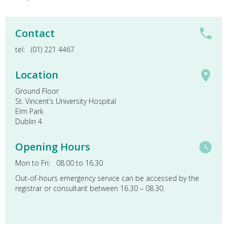
Contact
tel: (01) 221 4467
Location
Ground Floor
St. Vincent’s University Hospital
Elm Park
Dublin 4
Opening Hours
Mon to Fri: 08.00 to 16.30
Out-of-hours emergency service can be accessed by the
registrar or consultant between 16.30 – 08.30.