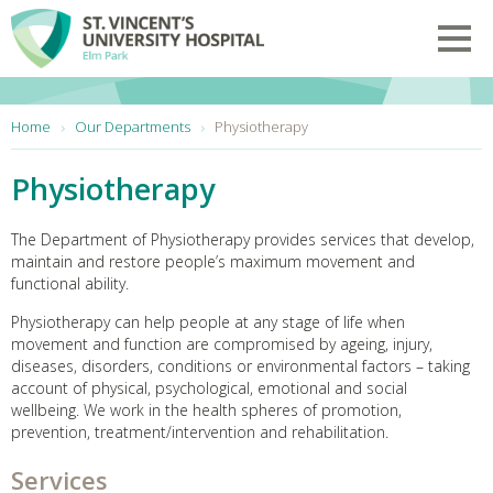
Skip to main content
Toggl
You are here:
Home
Our Departments
Physiotherapy
Physiotherapy
The Department of Physiotherapy provides services that develop,
maintain and restore people’s maximum movement and
functional ability.
Physiotherapy can help people at any stage of life when
movement and function are compromised by ageing, injury,
diseases, disorders, conditions or environmental factors – taking
account of physical, psychological, emotional and social
wellbeing. We work in the health spheres of promotion,
prevention, treatment/intervention and rehabilitation.
Services