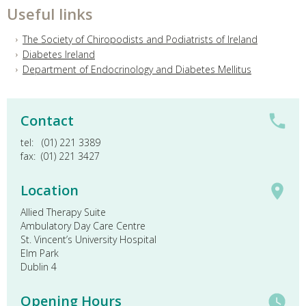
Useful links
The Society of Chiropodists and Podiatrists of Ireland
Diabetes Ireland
Department of Endocrinology and Diabetes Mellitus
Contact
tel: (01) 221 3389
fax: (01) 221 3427
Location
Allied Therapy Suite
Ambulatory Day Care Centre
St. Vincent’s University Hospital
Elm Park
Dublin 4
Opening Hours