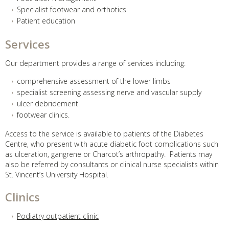
Specialist footwear and orthotics
Patient education
Services
Our department provides a range of services including:
comprehensive assessment of the lower limbs
specialist screening assessing nerve and vascular supply
ulcer debridement
footwear clinics.
Access to the service is available to patients of the Diabetes
Centre, who present with acute diabetic foot complications such
as ulceration, gangrene or Charcot’s arthropathy. Patients may
also be referred by consultants or clinical nurse specialists within
St. Vincent’s University Hospital.
Clinics
Podiatry outpatient clinic