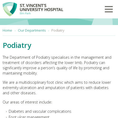
Skip to main content
Toggl
You are here:
Home
Our Departments
Podiatry
Podiatry
The Department of Podiatry specialises in the management and
treatment of disorders affecting the lower limb. Podiatry can
significantly improve a person’s quality of life by promoting and
maintaining mobility.
We are a multidisciplinary foot clinic which aims to reduce lower
extremity ulceration and amputation of patients with diabetes
and other diseases.
Our areas of interest include
:
Diabetes and vascular complications
Foot ulcer management