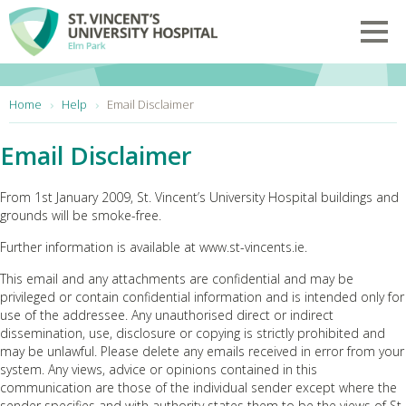
Skip to main content
Toggl
You are here:
Home
Help
Email Disclaimer
Email Disclaimer
From 1st January 2009, St. Vincent’s University Hospital buildings and
grounds will be smoke-free.
Further information is available at www.st-vincents.ie.
This email and any attachments are confidential and may be
privileged or contain confidential information and is intended only for
use of the addressee. Any unauthorised direct or indirect
dissemination, use, disclosure or copying is strictly prohibited and
may be unlawful. Please delete any emails received in error from your
system. Any views, advice or opinions contained in this
communication are those of the individual sender except where the
sender specifies and with authority states them to be the views of St.