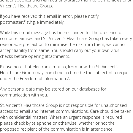
Vincent’s Healthcare Group.
If you have received this email in error, please notify
postmaster@svhg.ie immediately.
While this email message has been scanned for the presence of
computer viruses and St. Vincent’s Healthcare Group has taken every
reasonable precaution to minimise the risk from them, we cannot
accept liability from same. You should carry out your own virus
checks before opening attachments.
Please note that electronic mail to, from or within St. Vincent’s
Healthcare Group may from time to time be the subject of a request
under the Freedom of Information Act.
Any personal data may be stored on our databases for
communication with you.
St. Vincent’s Healthcare Group is not responsible for unauthorised
access to email and Internet communications. Care should be taken
with confidential matters. Where an urgent response is required
please check by telephone or otherwise, whether or not the
proposed recipient of the communication is in attendance.