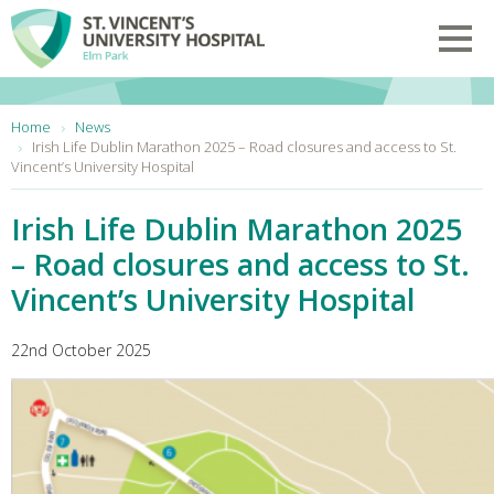
Skip to main content
Toggl
You are here:
Home
News
Irish Life Dublin Marathon 2025 – Road closures and access to St.
Vincent’s University Hospital
Irish Life Dublin Marathon 2025
– Road closures and access to St.
Vincent’s University Hospital
22nd October 2025