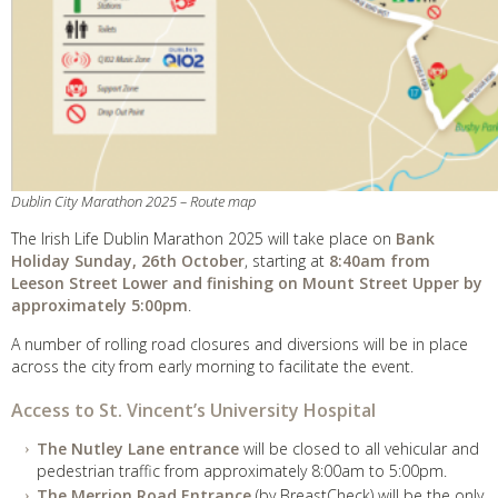
Dublin City Marathon 2025 – Route map
The Irish Life Dublin Marathon 2025 will take place on
Bank
Holiday Sunday, 26th October
, starting at
8:40am from
Leeson Street Lower and finishing on Mount Street Upper by
approximately 5:00pm
.
A number of rolling road closures and diversions will be in place
across the city from early morning to facilitate the event.
Access to St. Vincent’s University Hospital
The Nutley Lane entrance
will be closed to all vehicular and
pedestrian traffic from approximately 8:00am to 5:00pm.
The Merrion Road Entrance
(by BreastCheck) will be the only