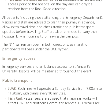
access point to the hospital on the day and can only be
reached from the Rock Road direction.
All patients (including those attending the Emergency Department),
visitors and staff are advised to plan their journey in advance,
allow extra travel time and check traffic and public transport
updates before travelling. Staff are also reminded to carry their
hospital ID when coming to or leaving the campus.
The N11 will remain open in both directions, as marathon
participants will pass under the UCD flyover.
Emergency access
Emergency services and ambulance access to St. Vincent’s
University Hospital will be maintained throughout the event.
Public transport
LUAS:
Both lines will operate a Sunday Service from 7:00am to
11:30pm, with trams every 10 minutes.
Irish Rail:
Passengers are advised that major rail works will
affect DART and Northern Commuter services. Full details are