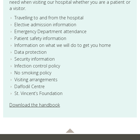
need when visiting our hospital whether you are a patient or
a visitor.
Travelling to and from the hospital
Elective admission information
Emergency Department attendance
Patient safety information
Information on what we will do to get you home
Data protection
Security information
Infection control policy
No smoking policy
Visiting arrangements
Daffodil Centre
St. Vincent’s Foundation
Download the handbook