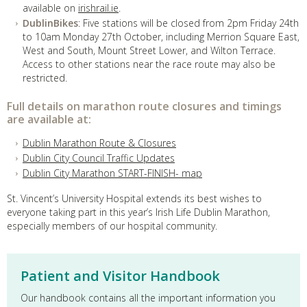
available on
irishrail.ie
.
DublinBikes
: Five stations will be closed from 2pm Friday 24th
to 10am Monday 27th October, including Merrion Square East,
West and South, Mount Street Lower, and Wilton Terrace.
Access to other stations near the race route may also be
restricted.
Full details on marathon route closures and timings
are available at:
Dublin Marathon Route & Closures
Dublin City Council Traffic Updates
Dublin City Marathon START-FINISH- map
St. Vincent’s University Hospital extends its best wishes to
everyone taking part in this year’s Irish Life Dublin Marathon,
especially members of our hospital community.
Patient and Visitor Handbook
Our handbook contains all the important information you