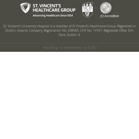
St. Vincent’s University Hospital is a member of St Vincent’s Healthcare Group.
Registered in
Dublin, Ireland. Company Registration No: 338585. CHY No: 14187.
Registered Office: Elm
Park, Dublin 4.
Web Design & Development by FUSIO