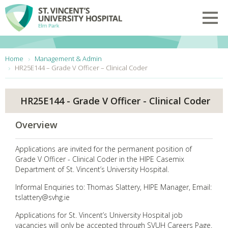
Skip to main content
Toggl
You are here:
Home
Management & Admin
HR25E144 – Grade V Officer – Clinical Coder
HR25E144 - Grade V Officer - Clinical Coder
Overview
Applications are invited for the permanent position of
Grade V Officer - Clinical Coder in the HIPE Casemix
Department of St. Vincent’s University Hospital.
Informal Enquiries to: Thomas Slattery, HIPE Manager, Email:
tslattery@svhg.ie
Applications for St. Vincent’s University Hospital job
vacancies will only be accepted through SVUH Careers Page.