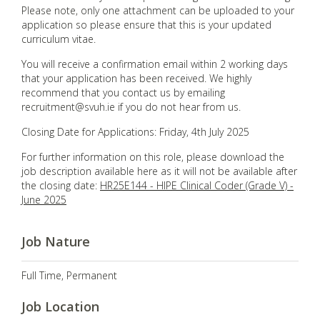
Please note, only one attachment can be uploaded to your
application so please ensure that this is your updated
curriculum vitae.
You will receive a confirmation email within 2 working days
that your application has been received. We highly
recommend that you contact us by emailing
recruitment@svuh.ie if you do not hear from us.
Closing Date for Applications: Friday, 4th July 2025
For further information on this role, please download the
job description available here as it will not be available after
the closing date:
HR25E144 - HIPE Clinical Coder (Grade V) -
June 2025
Job Nature
Full Time, Permanent
Job Location