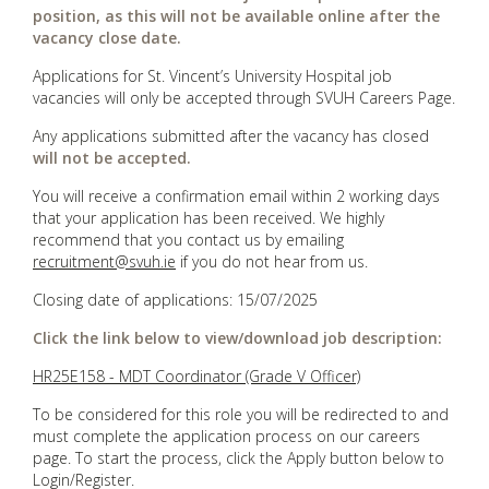
position, as this will not be available online after the
vacancy close date.
Applications for St. Vincent’s University Hospital job
vacancies will only be accepted through SVUH Careers Page.
Any applications submitted after the vacancy has closed
will not be accepted.
You will receive a confirmation email within 2 working days
that your application has been received. We highly
recommend that you contact us by emailing
recruitment@svuh.ie
if you do not hear from us.
Closing date of applications: 15/07/2025
Click the link below to view/download job description:
HR25E158 - MDT Coordinator (Grade V Officer)
To be considered for this role you will be redirected to and
must complete the application process on our careers
page. To start the process, click the Apply button below to
Login/Register.