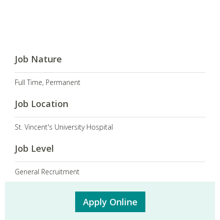
Job Nature
Full Time, Permanent
Job Location
St. Vincent's University Hospital
Job Level
General Recruitment
Apply Online