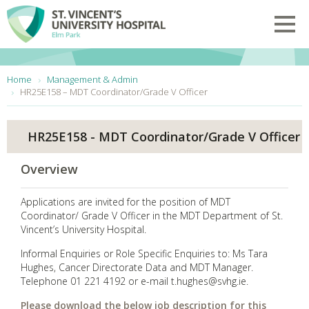
Skip to main content
Toggl
You are here:
Home
Management & Admin
HR25E158 – MDT Coordinator/Grade V Officer
HR25E158 - MDT Coordinator/Grade V Officer
Overview
Applications are invited for the position of MDT
Coordinator/ Grade V Officer in the MDT Department of St.
Vincent’s University Hospital.
Informal Enquiries or Role Specific Enquiries to: Ms Tara
Hughes, Cancer Directorate Data and MDT Manager.
Telephone 01 221 4192 or e-mail t.hughes@svhg.ie.
Please download the below job description for this