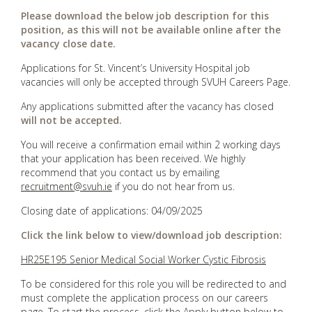
Please download the below job description for this
position, as this will not be available online after the
vacancy close date.
Applications for St. Vincent’s University Hospital job
vacancies will only be accepted through SVUH Careers Page.
Any applications submitted after the vacancy has closed
will not be accepted.
You will receive a confirmation email within 2 working days
that your application has been received. We highly
recommend that you contact us by emailing
recruitment@svuh.ie
if you do not hear from us.
Closing date of applications: 04/09/2025
Click the link below to view/download job description:
HR25E195 Senior Medical Social Worker Cystic Fibrosis
To be considered for this role you will be redirected to and
must complete the application process on our careers
page. To start the process, click the Apply button below to