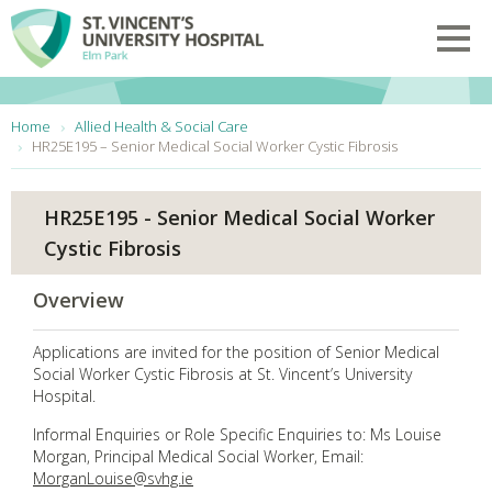
Skip to main content
Toggl
You are here:
Home
Allied Health & Social Care
HR25E195 – Senior Medical Social Worker Cystic Fibrosis
HR25E195 - Senior Medical Social Worker
Cystic Fibrosis
Overview
Applications are invited for the position of Senior Medical
Social Worker Cystic Fibrosis at St. Vincent’s University
Hospital.
Informal Enquiries or Role Specific Enquiries to: Ms Louise
Morgan, Principal Medical Social Worker, Email:
MorganLouise@svhg.ie