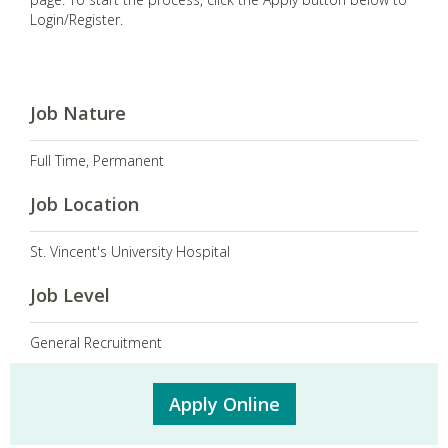
Login/Register.
Job Nature
Full Time, Permanent
Job Location
St. Vincent's University Hospital
Job Level
General Recruitment
Apply Online