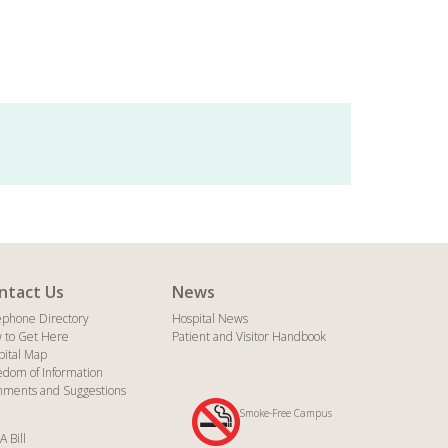
ntact Us
News
ephone Directory
Hospital News
 to Get Here
Patient and Visitor Handbook
pital Map
edom of Information
ments and Suggestions
Smoke-Free Campus
A Bill