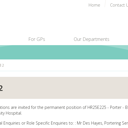
Home
Contact 
For GPs
Our Departments
d 2
2
ations are invited for the permanent position of HR25E225 - Porter - B
ity Hospital.
al Enquiries or Role Specific Enquiries to: : Mr Des Hayes, Portering