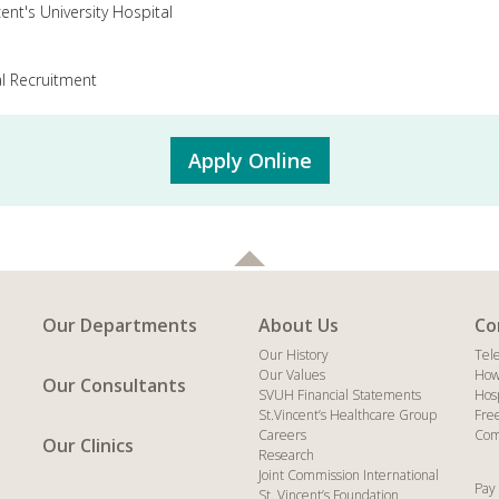
cent's University Hospital
l Recruitment
Apply Online
Our Departments
About Us
Co
Our History
Tel
Our Values
How
Our Consultants
SVUH Financial Statements
Hos
St.Vincent’s Healthcare Group
Fre
Careers
Com
Our Clinics
Research
Joint Commission International
Pay 
St. Vincent’s Foundation