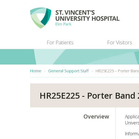
Skip to main content
For Patients
For Visitors
You are here:
Home
General Support Staff
HR25E225 – Porter Ban
HR25E225 - Porter Band 
Overview
Applic
Univers
Inform