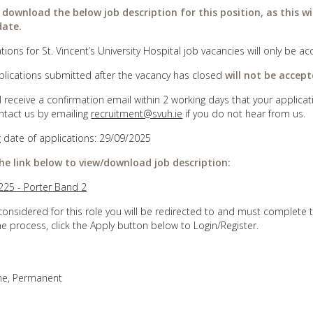
 download the below job description for this position, as this wi
date.
tions for St. Vincent’s University Hospital job vacancies will only be
plications submitted after the vacancy has closed
will not be accept
ll receive a confirmation email within 2 working days that your appli
ntact us by emailing
recruitment@svuh.ie
if you do not hear from us.
g date of applications: 29/09/2025
the link below to view/download job description:
25 - Porter Band 2
considered for this role you will be redirected to and must complete 
he process, click the Apply button below to Login/Register.
ime, Permanent