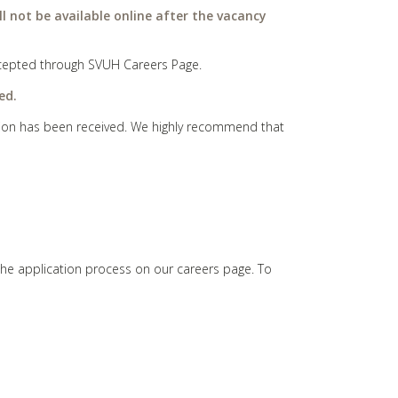
ll not be available online after the vacancy
 accepted through SVUH Careers Page.
ed.
cation has been received. We highly recommend that
the application process on our careers page. To