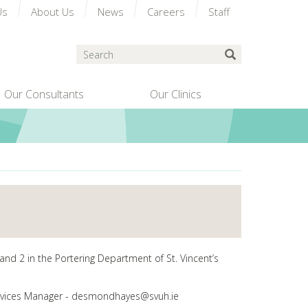
Us
About Us
News
Careers
Staff
Search
Submit Search
Our Consultants
Our Clinics
and 2 in the Portering Department of St. Vincent’s
 Services Manager - desmondhayes@svuh.ie