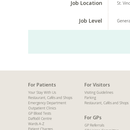
Job Location
St. Vin
Job Level
Genera
For Patients
For Visitors
Your Stay With Us
Visiting Guidelines
Restaurant, Cafés and Shops
Parking
Emergency Department
Restaurant, Cafés and Shops
Outpatient Clinics
GP Blood Tests
For GPs
Daffodil Centre
Wards A-Z
GP Referrals
Patient Charges