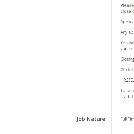
Please
close 
Applica
Any ap
You wi
you co
Closin
Click 
HR25E2
To be 
start t
Job Nature
Full T