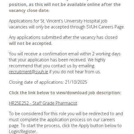
position, as this will not be available online after the
vacancy close date.
Applications for St. Vincent’s University Hospital job
vacancies will only be accepted through SVUH Careers Page.
Any applications submitted after the vacancy has closed
will not be accepted.
You will receive a confirmation email within 2 working days
that your application has been received. We highly
recommend that you contact us by emailing
recruitment@svuh.ie
if you do not hear from us.
Closing date of applications: 21/10/2025
Click the link below to view/download job description:
HR25E252 - Staff Grade Pharmacist
To be considered for this role you will be redirected to and
must complete the application process on our careers
page. To start the process, click the Apply button below to
Login/Register.