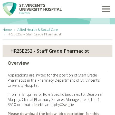
Skip to main content
Toggl
You are here:
Home
Allied Health & Social Care
HR25E252 – Staff Grade Pharmacist
HR25E252 - Staff Grade Pharmacist
Overview
Applications are invited for the position of Staff Grade
Pharmacist in the Pharmacy Department of St. Vincent’s
University Hospital.
Informal Enquiries or Role Specific Enquiries to: Dearbhla
Murphy, Clinical Pharmacy Services Manager. Tel: 01 221
3510 or email: dearbhlamurphy@svhg.ie
Please download the below job description for this