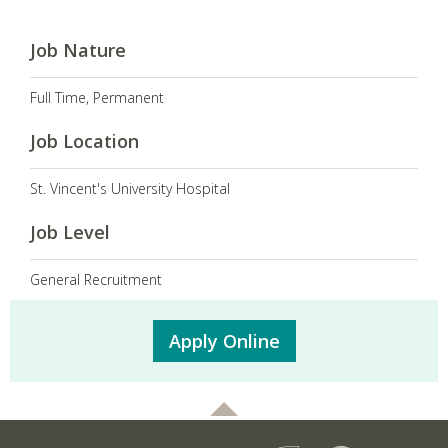
Job Nature
Full Time, Permanent
Job Location
St. Vincent's University Hospital
Job Level
General Recruitment
Apply Online