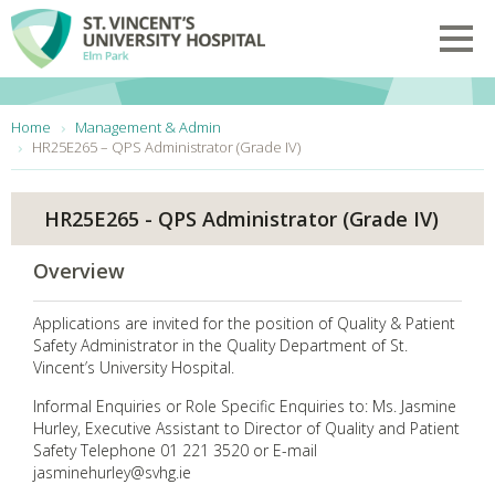
Skip to main content
Toggl
You are here:
Home
Management & Admin
HR25E265 – QPS Administrator (Grade IV)
HR25E265 - QPS Administrator (Grade IV)
Overview
Applications are invited for the position of Quality & Patient
Safety Administrator in the Quality Department of St.
Vincent’s University Hospital.
Informal Enquiries or Role Specific Enquiries to: Ms. Jasmine
Hurley, Executive Assistant to Director of Quality and Patient
Safety Telephone 01 221 3520 or E-mail
jasminehurley@svhg.ie