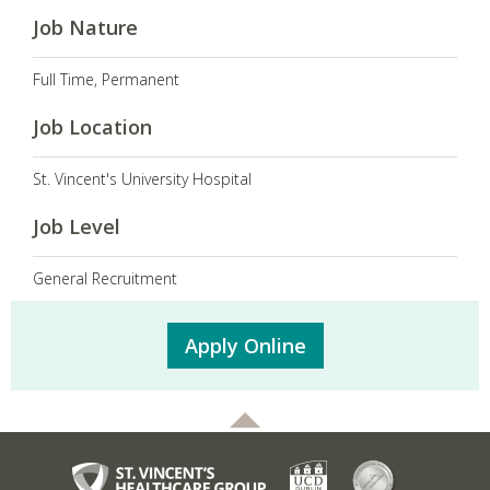
Job Nature
Full Time, Permanent
Job Location
St. Vincent's University Hospital
Job Level
General Recruitment
Apply Online