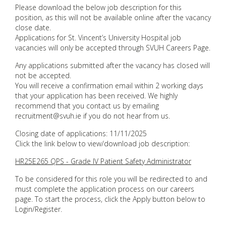
Please download the below job description for this
position, as this will not be available online after the vacancy
close date.
Applications for St. Vincent’s University Hospital job
vacancies will only be accepted through SVUH Careers Page.
Any applications submitted after the vacancy has closed will
not be accepted.
You will receive a confirmation email within 2 working days
that your application has been received. We highly
recommend that you contact us by emailing
recruitment@svuh.ie if you do not hear from us.
Closing date of applications: 11/11/2025
Click the link below to view/download job description:
HR25E265 QPS - Grade IV Patient Safety Administrator
To be considered for this role you will be redirected to and
must complete the application process on our careers
page. To start the process, click the Apply button below to
Login/Register.