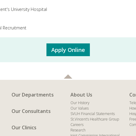
cent's University Hospital
l Recruitment
Apply Online
Our Departments
About Us
Co
Our History
Tel
Our Values
How
Our Consultants
SVUH Financial Statements
Hos
St.Vincent’s Healthcare Group
Fre
Careers
Com
Our Clinics
Research
Joint Commission International