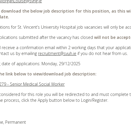
MorganLouise@svhg.ie
 download the below job description for this position, as this wi
date.
tions for St. Vincent’s University Hospital job vacancies will only be
plications submitted after the vacancy has closed
will not be accept
ll receive a confirmation email within 2 working days that your appli
ntact us by emailing
recruitment@svuh.ie
if you do not hear from us.
g date of applications: Monday, 29/12/2025
the link below to view/download job description:
79 - Senior Medical Social Worker
considered for this role you will be redirected to and must complete 
he process, click the Apply button below to Login/Register.
ime, Permanent