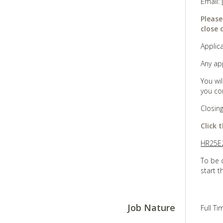
Email:
Please
close 
Applica
Any ap
You wi
you co
Closin
Click 
HR25E2
To be 
start t
Job Nature
Full T