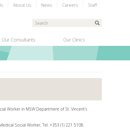
Us
About Us
News
Careers
Staff
Search
Submit Search
Our Consultants
Our Clinics
ocial Worker in MSW Department of St. Vincent’s
Medical Social Worker, Tel: +353 (1) 221 5108.