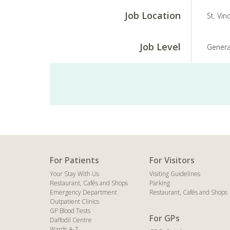
Job Location
St. Vin
Job Level
Genera
For Patients
For Visitors
Your Stay With Us
Visiting Guidelines
Restaurant, Cafés and Shops
Parking
Emergency Department
Restaurant, Cafés and Shops
Outpatient Clinics
GP Blood Tests
For GPs
Daffodil Centre
Wards A-Z