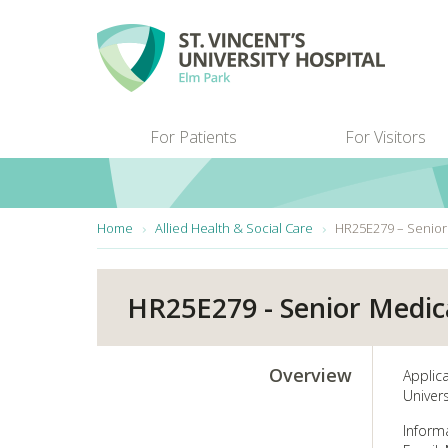
Skip to main content
For Patients
For Visitors
You are here:
Home
Allied Health & Social Care
HR25E279 – Senior
HR25E279 - Senior Medic
Overview
Applic
Univers
Informa