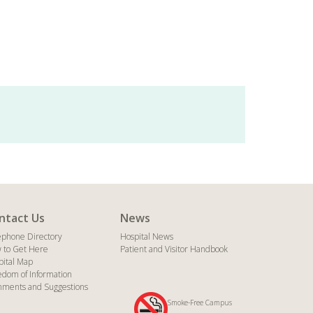
ntact Us
News
ephone Directory
Hospital News
 to Get Here
Patient and Visitor Handbook
pital Map
edom of Information
ments and Suggestions
Smoke-Free Campus