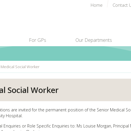
Home
Contact 
For GPs
Our Departments
 Medical Social Worker
al Social Worker
ations are invited for the permanent position of the Senior Medical S
ity Hospital.
l Enquiries or Role Specific Enquiries to: Ms Louise Morgan, Principal 