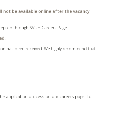
ll not be available online after the vacancy
 accepted through SVUH Careers Page.
ed.
cation has been received. We highly recommend that
the application process on our careers page. To