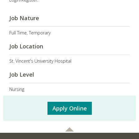
Job Nature
Full Time, Temporary
Job Location
St. Vincent's University Hospital
Job Level
Nursing
Apply Online