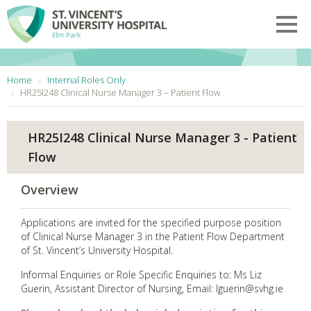
Skip to main content
Toggl
You are here:
Home
Internal Roles Only
HR25I248 Clinical Nurse Manager 3 – Patient Flow
HR25I248 Clinical Nurse Manager 3 - Patient
Flow
Overview
Applications are invited for the specified purpose position
of Clinical Nurse Manager 3 in the Patient Flow Department
of St. Vincent’s University Hospital.
Informal Enquiries or Role Specific Enquiries to: Ms Liz
Guerin, Assistant Director of Nursing, Email: lguerin@svhg.ie