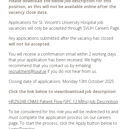
Please download the below job description for this
position, as this will not be available online after the
vacancy close date.
Applications for St. Vincent’s University Hospital job
vacancies will only be accepted through SVUH Careers Page.
Any applications submitted after the vacancy has closed
will not be accepted.
You will receive a confirmation email within 2 working days
that your application has been received. We highly
recommend that you contact us by emailing
recruitment@svuh.ie
if you do not hear from us.
Closing date of applications: Monday 13th October 2025
Click the link below to view/download job description:
HR25I248 CNM3 Patient Flow (SPC 12 Mths) Job Description
To be considered for this role you will be redirected to and
must complete the application process on our careers
page. To start the process, click the Apply button below to
Login/Register.