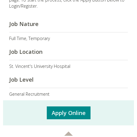
Login/Register.
Job Nature
Full Time, Temporary
Job Location
St. Vincent's University Hospital
Job Level
General Recruitment
Apply Online