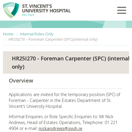
Skip to main content
Toggl
You are here:
Home
Internal Roles Only
HR25I270 – Foreman Carpenter (SPC) (internal only)
HR25I270 - Foreman Carpenter (SPC) (internal
only)
Overview
Applications are invited for the temporary position (SPC) of
Foreman - Carpenter in the Estates Department of St.
Vincent’s University Hospital.
Informal Enquiries or Role Specific Enquiries to: Mr Nick
Andrews, Head of Estates Operations, Telephone: 01 221
4904 or e-mail:
nickandrews@svuh.ie