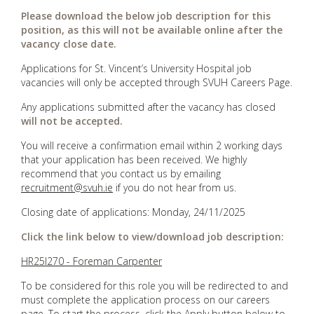
Please download the below job description for this
position, as this will not be available online after the
vacancy close date.
Applications for St. Vincent’s University Hospital job
vacancies will only be accepted through SVUH Careers Page.
Any applications submitted after the vacancy has closed
will not be accepted.
You will receive a confirmation email within 2 working days
that your application has been received. We highly
recommend that you contact us by emailing
recruitment@svuh.ie
if you do not hear from us.
Closing date of applications: Monday, 24/11/2025
Click the link below to view/download job description:
HR25I270 - Foreman Carpenter
To be considered for this role you will be redirected to and
must complete the application process on our careers
page. To start the process, click the Apply button below to