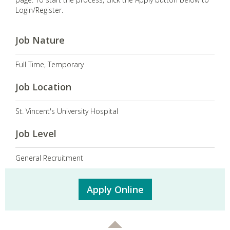
Login/Register.
Job Nature
Full Time, Temporary
Job Location
St. Vincent's University Hospital
Job Level
General Recruitment
Apply Online