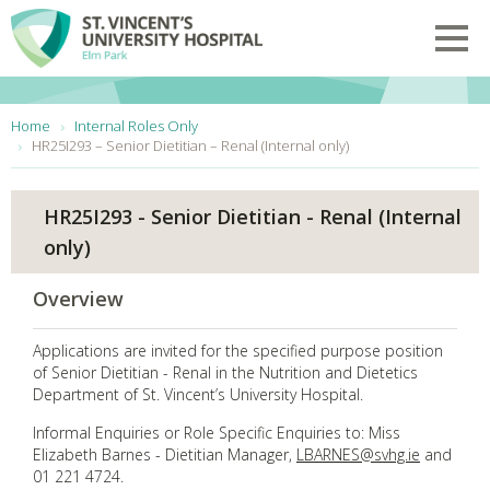
Skip to main content
Toggl
You are here:
Home
Internal Roles Only
HR25I293 – Senior Dietitian – Renal (Internal only)
HR25I293 - Senior Dietitian - Renal (Internal
only)
Overview
Applications are invited for the specified purpose position
of Senior Dietitian - Renal in the Nutrition and Dietetics
Department of St. Vincent’s University Hospital.
Informal Enquiries or Role Specific Enquiries to: Miss
Elizabeth Barnes - Dietitian Manager,
LBARNES@svhg.ie
and
01 221 4724.