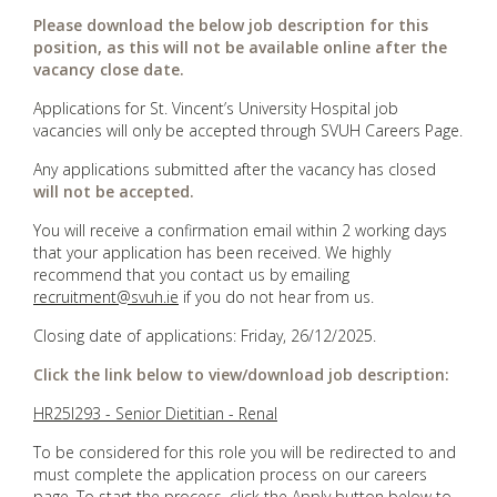
Please download the below job description for this
position, as this will not be available online after the
vacancy close date.
Applications for St. Vincent’s University Hospital job
vacancies will only be accepted through SVUH Careers Page.
Any applications submitted after the vacancy has closed
will not be accepted.
You will receive a confirmation email within 2 working days
that your application has been received. We highly
recommend that you contact us by emailing
recruitment@svuh.ie
if you do not hear from us.
Closing date of applications: Friday, 26/12/2025.
Click the link below to view/download job description:
HR25I293 - Senior Dietitian - Renal
To be considered for this role you will be redirected to and
must complete the application process on our careers
page. To start the process, click the Apply button below to