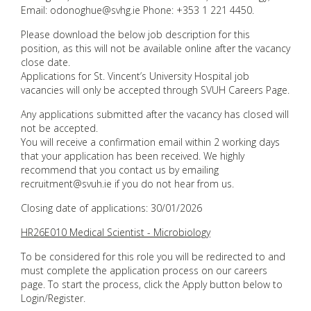
Email: odonoghue@svhg.ie Phone: +353 1 221 4450.
Please download the below job description for this
position, as this will not be available online after the vacancy
close date.
Applications for St. Vincent’s University Hospital job
vacancies will only be accepted through SVUH Careers Page.
Any applications submitted after the vacancy has closed will
not be accepted.
You will receive a confirmation email within 2 working days
that your application has been received. We highly
recommend that you contact us by emailing
recruitment@svuh.ie if you do not hear from us.
Closing date of applications: 30/01/2026
HR26E010 Medical Scientist - Microbiology
To be considered for this role you will be redirected to and
must complete the application process on our careers
page. To start the process, click the Apply button below to
Login/Register.