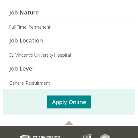
Job Nature
Full Time, Permanent
Job Location
St. Vincent's University Hospital
Job Level
General Recruitment
Apply Online