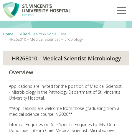
Skip to main content
Toggl
You are here:
Home
Allied Health & Social Care
HR26E010 – Medical Scientist Microbiology
HR26E010 - Medical Scientist Microbiology
Overview
Applications are invited for the position of Medical Scientist
- Microbiology in the Pathology Department of St. Vincent’s
University Hospital.
**Applications are welcome from those graduating from a
medical science course in 2026**
Informal Enquiries or Role Specific Enquiries to: Ms. Orla
Donoghue, Interim Chief Medical Scientist, Microbiology;