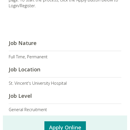
Login/Register.
Job Nature
Full Time, Permanent
Job Location
St. Vincent's University Hospital
Job Level
General Recruitment
Apply Online