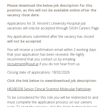
Please download the below job description for this
position, as this will not be available online after the
vacancy close date.
Applications for St. Vincent’s University Hospital job
vacancies will only be accepted through SVUH Careers Page.
Any applications submitted after the vacancy has closed
will not be accepted.
You will receive a confirmation email within 2 working days
that your application has been received. We highly
recommend that you contact us by emailing
recruitment@svuh.ie
if you do not hear from us.
Closing date of applications: 18/02/2026
Click the link below to view/download job description:
HR26E028 Senior Clinical Scientist Molecular Pathology
To be considered for this role you will be redirected to and
must complete the application process on our careers
page. To start the process, click the Apply button below to