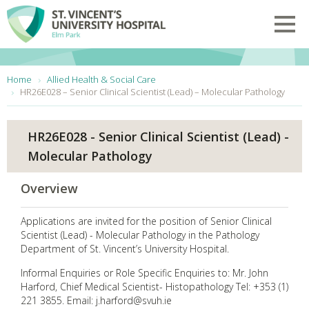
Skip to main content
Toggl
You are here:
Home
Allied Health & Social Care
HR26E028 – Senior Clinical Scientist (Lead) – Molecular Pathology
HR26E028 - Senior Clinical Scientist (Lead) -
Molecular Pathology
Overview
Applications are invited for the position of Senior Clinical
Scientist (Lead) - Molecular Pathology in the Pathology
Department of St. Vincent’s University Hospital.
Informal Enquiries or Role Specific Enquiries to: Mr. John
Harford, Chief Medical Scientist- Histopathology Tel: +353 (1)
221 3855. Email: j.harford@svuh.ie