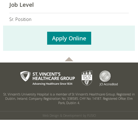
Job Level
Sr. Position
Apply Online
St. Vincent’s University Hospital is a member of St Vincent’s Healthcare Group.
Registered in
Dublin, Ireland. Company Registration No: 338585. CHY No: 14187.
Registered Office: Elm
Park, Dublin 4.
Web Design & Development by FUSIO