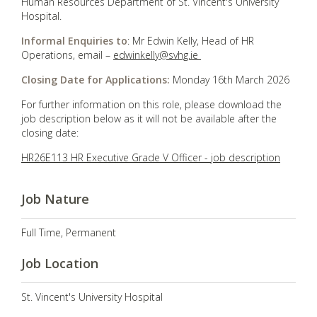
Human Resources Department of St. Vincent's University
Hospital.
Informal Enquiries to
: Mr Edwin Kelly, Head of HR
Operations, email –
edwinkelly@svhg.ie
Closing Date for Applications:
Monday 16th March 2026
For further information on this role, please download the
job description below as it will not be available after the
closing date:
HR26E113 HR Executive Grade V Officer - job description
Job Nature
Full Time, Permanent
Job Location
St. Vincent's University Hospital