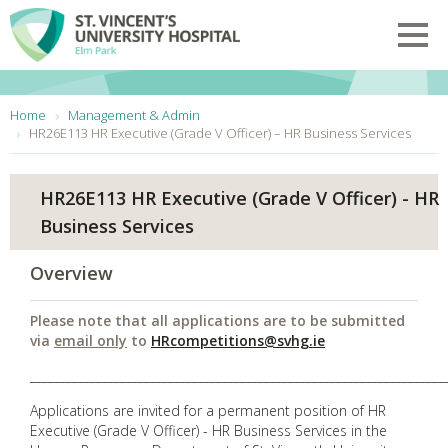
Skip to main content
Toggl
You are here:
Home
Management & Admin
HR26E113 HR Executive (Grade V Officer) – HR Business Services
HR26E113 HR Executive (Grade V Officer) - HR
Business Services
Overview
Please note that all applications are to be submitted
via
email only
to
HRcompetitions@svhg.ie
_____________________________________________________________________
Applications are invited for a permanent position of HR
Executive (Grade V Officer) - HR Business Services in the