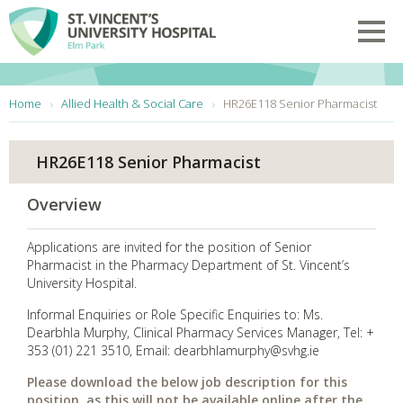
Skip to main content
Toggl
You are here:
Home
Allied Health & Social Care
HR26E118 Senior Pharmacist
HR26E118 Senior Pharmacist
Overview
Applications are invited for the position of Senior
Pharmacist in the Pharmacy Department of St. Vincent’s
University Hospital.
Informal Enquiries or Role Specific Enquiries to: Ms.
Dearbhla Murphy, Clinical Pharmacy Services Manager, Tel: +
353 (01) 221 3510, Email: dearbhlamurphy@svhg.ie
Please download the below job description for this
position, as this will not be available online after the