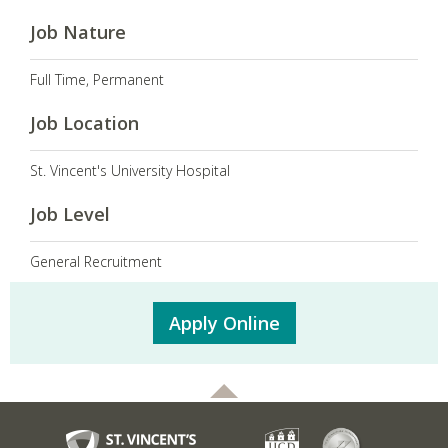
Job Nature
Full Time, Permanent
Job Location
St. Vincent's University Hospital
Job Level
General Recruitment
Apply Online