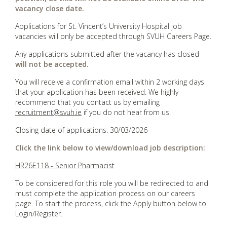
vacancy close date.
Applications for St. Vincent’s University Hospital job
vacancies will only be accepted through SVUH Careers Page.
Any applications submitted after the vacancy has closed
will not be accepted.
You will receive a confirmation email within 2 working days
that your application has been received. We highly
recommend that you contact us by emailing
recruitment@svuh.ie
if you do not hear from us.
Closing date of applications: 30/03/2026
Click the link below to view/download job description:
HR26E118 - Senior Pharmacist
To be considered for this role you will be redirected to and
must complete the application process on our careers
page. To start the process, click the Apply button below to
Login/Register.