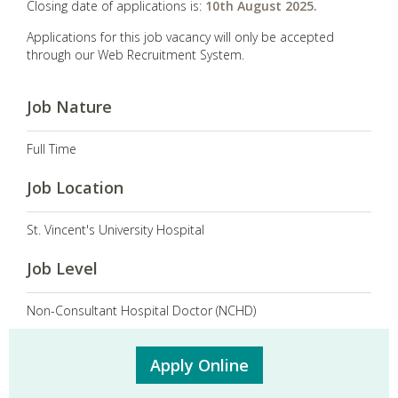
Closing date of applications is:
10th August 2025.
Applications for this job vacancy will only be accepted
through our Web Recruitment System.
Job Nature
Full Time
Job Location
St. Vincent's University Hospital
Job Level
Non-Consultant Hospital Doctor (NCHD)
Apply Online