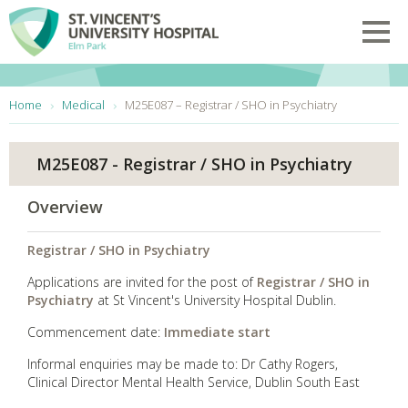
Skip to main content
Toggl
You are here:
Home
Medical
M25E087 – Registrar / SHO in Psychiatry
M25E087 - Registrar / SHO in Psychiatry
Overview
Registrar / SHO in Psychiatry
Applications are invited for the post of
Registrar / SHO in
Psychiatry
at St Vincent's University Hospital Dublin.
Commencement date:
Immediate start
Informal enquiries may be made to: Dr Cathy Rogers,
Clinical Director Mental Health Service, Dublin South East