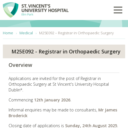
Skip to main content
Toggl
You are here:
Home
Medical
M25E092 – Registrar in Orthopaedic Surgery
M25E092 - Registrar in Orthopaedic Surgery
Overview
Applications are invited for the post of Registrar in
Orthopaedic Surgery at St Vincent's University Hospital
Dublin*.
Commencing
12th January 2026
.
Informal enquiries may be made to consultants,
Mr James
Broderick
Closing date of applications is
Sunday, 24th August 2025
.