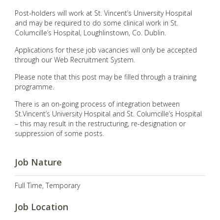
Post-holders will work at St. Vincent’s University Hospital
and may be required to do some clinical work in St.
Columcille’s Hospital, Loughlinstown, Co. Dublin.
Applications for these job vacancies will only be accepted
through our Web Recruitment System.
Please note that this post may be filled through a training
programme.
There is an on-going process of integration between
St.Vincent’s University Hospital and St. Columcille’s Hospital
– this may result in the restructuring, re-designation or
suppression of some posts.
Job Nature
Full Time, Temporary
Job Location