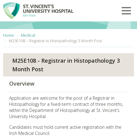
Skip to main content
Toggl
You are here:
Home
Medical
M25E108 – Registrar in Histopathology 3 Month Post
M25E108 - Registrar in Histopathology 3
Month Post
Overview
Application are welcome for the post of a Registrar in
Histopathology for a fixed-term contract of three months,
within the Department of Histopathology at St. Vincent’s
University Hospital.
Candidates must hold current active registration with the
Irish Medical Council.