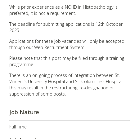
While prior experience as a NCHD in Histopathology is
preferred, it is not a requirement.
The deadline for submitting applications is 12th October
2025
Applications for these job vacancies will only be accepted
through our Web Recruitment System.
Please note that this post may be filled through a training
programme.
There is an on-going process of integration between St.
Vincent’s University Hospital and St. Columcille’s Hospital –
this may result in the restructuring, re-designation or
suppression of some posts.
Job Nature
Full Time