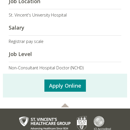
Job Location
St. Vincent's University Hospital
Salary
Registrar pay scale
Job Level
Non-Consultant Hospital Doctor (NCHD)
Apply Online