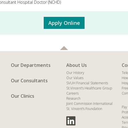
nsultant Hospital Doctor (NCHD)
Apply Online
Our Departments
About Us
Co
Our History
Tel
Our Values
How
Our Consultants
SVUH Financial Statements
Hos
St.Vincent’s Healthcare Group
Fre
Careers
Com
Our Clinics
Research
Joint Commission International
Pay 
St. Vincent’s Foundation
Prot
Acce
Ter
Priv