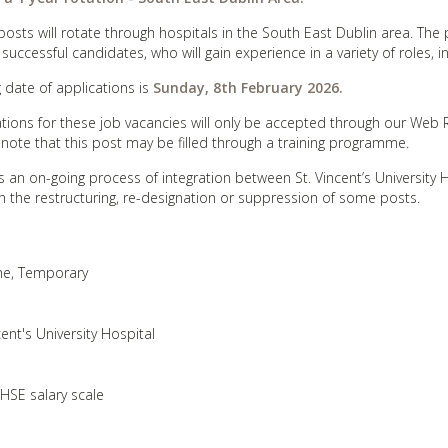
osts will rotate through hospitals in the South East Dublin area. The 
 successful candidates, who will gain experience in a variety of roles, 
g date of applications is
Sunday
, 8th February 2026.
ations for these job vacancies will only be accepted through our Web
 note that this post may be filled through a training programme.
s an on-going process of integration between St. Vincent’s University H
in the restructuring, re-designation or suppression of some posts.
ime, Temporary
cent's University Hospital
 HSE salary scale