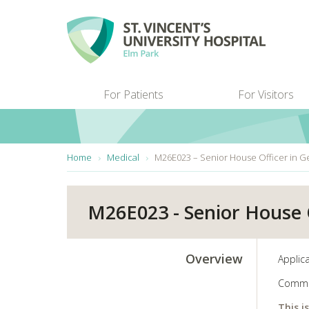
Skip to main content
For Patients
For Visitors
You are here:
Home
Medical
M26E023 – Senior House Officer in G
M26E023 - Senior House O
Overview
Applica
Comme
This i