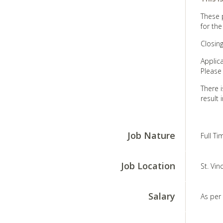
These p
for the
Closin
Applic
Please
There i
result 
Job Nature
Full T
Job Location
St. Vin
Salary
As per