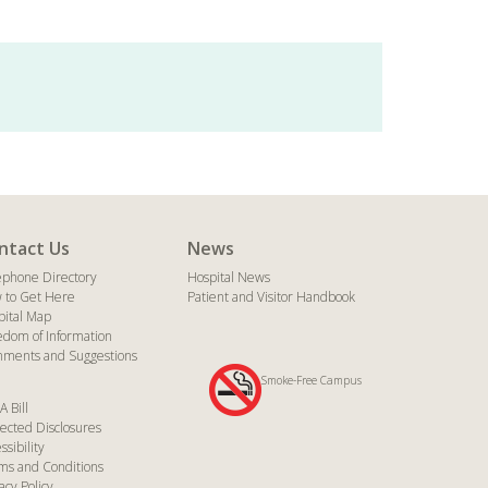
ntact Us
News
ephone Directory
Hospital News
 to Get Here
Patient and Visitor Handbook
pital Map
edom of Information
ments and Suggestions
Smoke-Free Campus
A Bill
ected Disclosures
ssibility
ms and Conditions
acy Policy