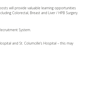
posts will provide valuable learning opportunities
including Colorectal, Breast and Liver / HPB Surgery.
 Recruitment System.
ospital and St. Columcille’s Hospital – this may