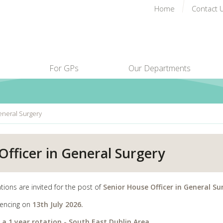
Home
Contact 
For GPs
Our Departments
eneral Surgery
fficer in General Surgery
tions are invited for the post of
Senior House Officer in General Su
ncing on
13th July 2026.
s a 1 year rotation - South East Dublin Area.