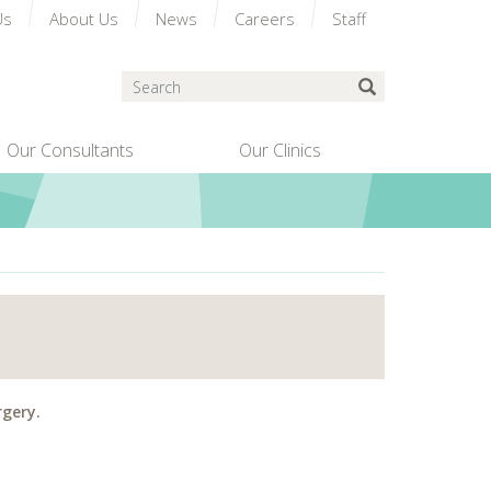
Us
About Us
News
Careers
Staff
Search
Submit Search
Our Consultants
Our Clinics
rgery.