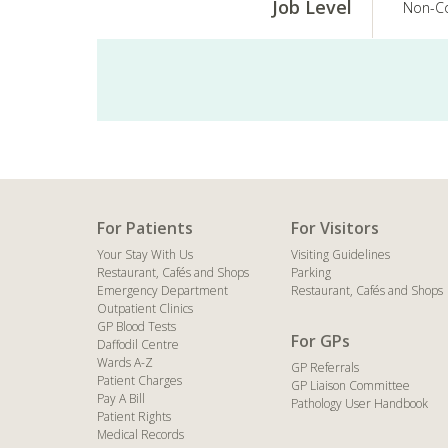
Job Level
Non-Co
For Patients
For Visitors
Your Stay With Us
Visiting Guidelines
Restaurant, Cafés and Shops
Parking
Emergency Department
Restaurant, Cafés and Shops
Outpatient Clinics
GP Blood Tests
For GPs
Daffodil Centre
Wards A-Z
GP Referrals
Patient Charges
GP Liaison Committee
Pay A Bill
Pathology User Handbook
Patient Rights
Medical Records