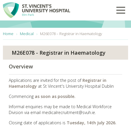
Skip to main content
Toggl
You are here:
Home
Medical
M26E078 – Registrar in Haematology
M26E078 - Registrar in Haematology
Overview
Applications are invited for the post of
Registrar in
Haematology
at St Vincent's University Hospital Dublin
Commencing
as soon as possible.
Informal enquiries may be made to
Medical Workforce
Division via email medicalrecruitment@svuh.ie.
Closing date of applications is
Tuesday, 14th July 2026.