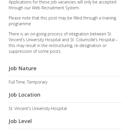
Applications for these job vacancies will only be accepted
through our Web Recruitment System.
Please note that this post may be filled through a training
programme
There is an on-going process of integration between St.
Vincent’s University Hospital and St. Columcille’s Hospital –
this may result in the restructuring, re-designation or
suppression of some posts.
Job Nature
Full Time, Temporary
Job Location
St. Vincent's University Hospital
Job Level